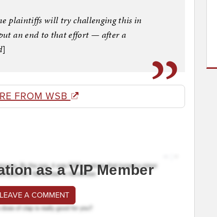
e plaintiffs will try challenging this in
put an end to that effort — after a
d
]
RE FROM WSB
ation as a VIP Member
 LEAVE A COMMENT