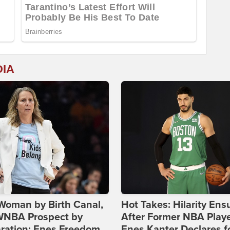
DIA
Woman by Birth Canal,
Hot Takes: Hilarity Ens
 WNBA Prospect by
After Former NBA Play
ration: Enes Freedom
Enes Kanter Declares f