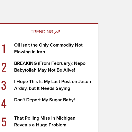
TRENDING
1
Oil Isn't the Only Commodity Not
Flowing in Iran
2
BREAKING (From February): Nepo
Babytollah May Not Be Alive!
3
I Hope This Is My Last Post on Jason
Arday, but It Needs Saying
4
Don't Deport My Sugar Baby!
5
That Polling Miss in Michigan
Reveals a Huge Problem