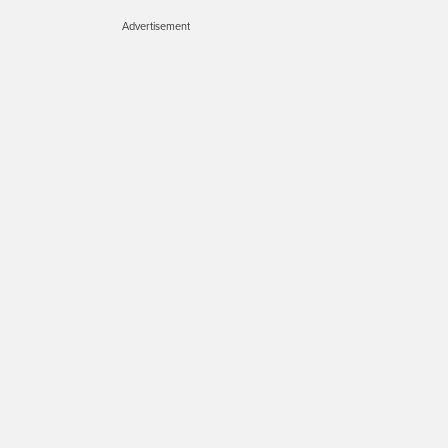
Advertisement