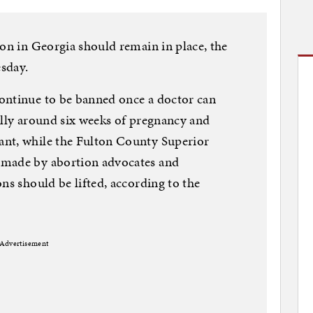
ion in Georgia should remain in place, the
sday.
ontinue to be banned once a doctor can
ically around six weeks of pregnancy and
nt, while the Fulton County Superior
 made by abortion advocates and
ns should be lifted, according to the
Advertisement