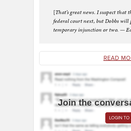
[
That’s great news. I suspect that th
federal court next, but Dobbs will 
temporary injunction or two. — E
READ MO
Join the convers
LOGIN TO