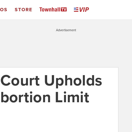
EOS
STORE
Advertisement
Court Upholds
bortion Limit