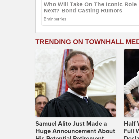
TRENDING ON TOWNHALL ME
Samuel Alito Just Made a
Half 
Huge Announcement About
Full
His Potential Retirement
Decla