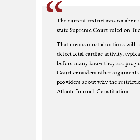
The current restrictions on abort
state Supreme Court ruled on Tue
That means most abortions will c
detect fetal cardiac activity, typ
before many know they are pregna
Court considers other arguments
providers about why the restrictio
Atlanta Journal-Constitution.