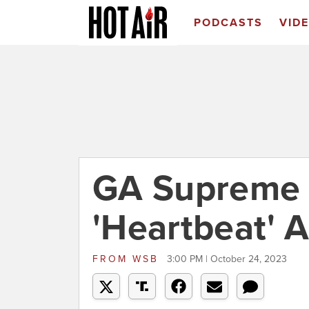
PODCASTS
VID
GA Supreme 
'Heartbeat' A
FROM
WSB
3:00 PM | October 24, 2023