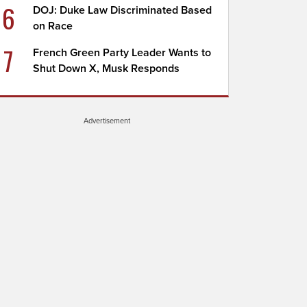
6
DOJ: Duke Law Discriminated Based
on Race
7
French Green Party Leader Wants to
Shut Down X, Musk Responds
Advertisement