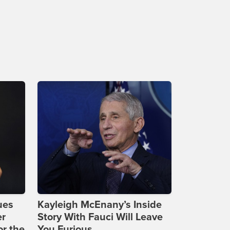
ues
Kayleigh McEnany’s Inside
er
Story With Fauci Will Leave
or the
You Furious