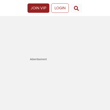
JOIN VIP
LOGIN
Advertisement