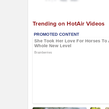
Trending on HotAir Videos