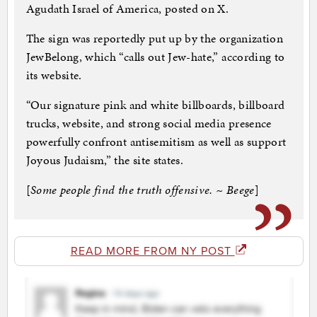
Agudath Israel of America, posted on X.
The sign was reportedly put up by the organization
JewBelong, which “calls out Jew-hate,” according to
its website.
“Our signature pink and white billboards, billboard
trucks, website, and strong social media presence
powerfully confront antisemitism as well as support
Joyous Judaism,” the site states.
[
Some people find the truth offensive. ~ Beege
]
READ MORE FROM NY POST