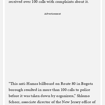
received over 100 calls with complaints about it.
Advertisement
“This anti-Hamas billboard on Route 80 in Bogota
borough resulted in more than 100 calls to police
before it was taken down by organizers,” Shlomo
Schorr, associate director of the New Jersey office of