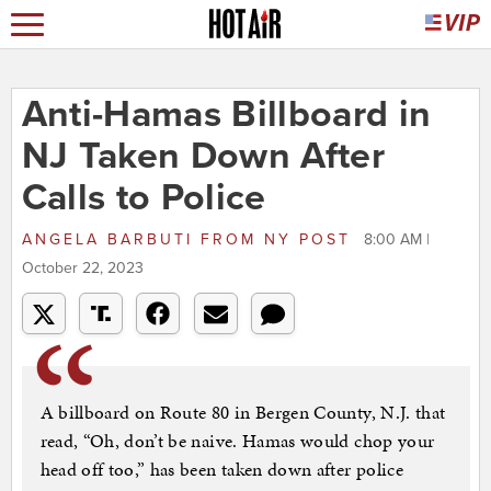
Anti-Hamas Billboard in
NJ Taken Down After
Calls to Police
ANGELA BARBUTI
FROM
NY POST
8:00 AM |
October 22, 2023
A billboard on Route 80 in Bergen County, N.J. that
read, “Oh, don’t be naive. Hamas would chop your
head off too,” has been taken down after police