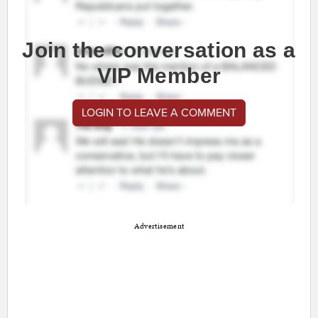
Join the conversation as a
VIP Member
LOGIN TO LEAVE A COMMENT
Advertisement