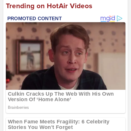
Trending on HotAir Videos