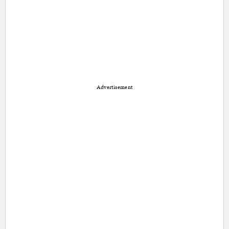
Advertisement