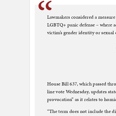
Lawmakers considered a measure t
LGBTQ+ panic defense – where acc
victim’s gender identity or sexual
House Bill 637, which passed thr
line vote Wednesday, updates state
provocation” as it relates to homi
“The term does not include the d