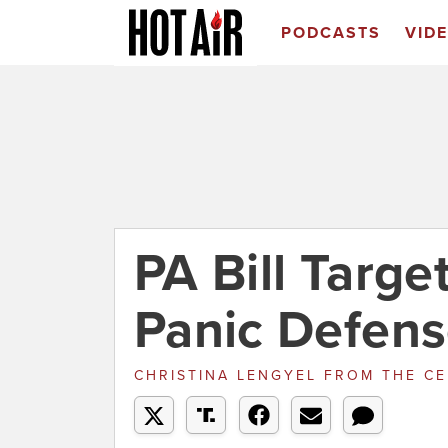
PODCASTS
VID
PA Bill Targ
Panic Defen
CHRISTINA LENGYEL
FROM
THE CE