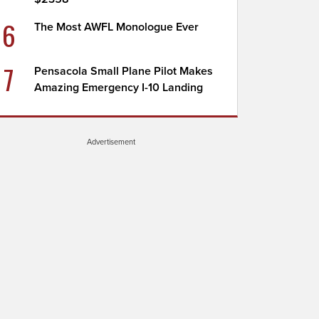
6
The Most AWFL Monologue Ever
7
Pensacola Small Plane Pilot Makes
Amazing Emergency I-10 Landing
Advertisement