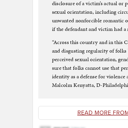
disclosure of a victim’s actual or
sexual orientation, including cir
unwanted nonforcible romantic or
if the defendant and victim had a 
“Across this country and in this 
and disgusting regularity of folks 
perceived sexual orientation, gend
sure that folks cannot use that pe
identity as a defense for violence
Malcolm Kenyatta, D-Philadelphia,
READ MORE FRO