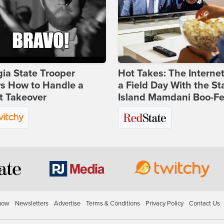
ia State Trooper
Hot Takes: The Interne
s How to Handle a
a Field Day With the St
t Takeover
Island Mamdani Boo-Fe
how
Newsletters
Advertise
Terms & Conditions
Privacy Policy
Contact Us