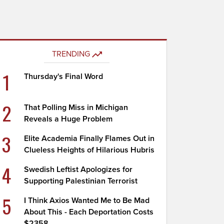
TRENDING
1
Thursday's Final Word
2
That Polling Miss in Michigan
Reveals a Huge Problem
3
Elite Academia Finally Flames Out in
Clueless Heights of Hilarious Hubris
4
Swedish Leftist Apologizes for
Supporting Palestinian Terrorist
5
I Think Axios Wanted Me to Be Mad
About This - Each Deportation Costs
$2358