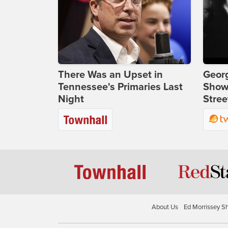
There Was an Upset in
Georg
Tennessee's Primaries Last
Show
Night
Stree
About Us
Ed Morrissey S