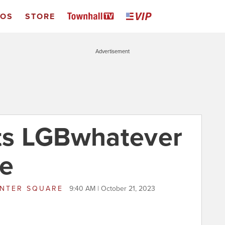
EOS
STORE
Advertisement
ets LGBwhatever
se
NTER SQUARE
9:40 AM | October 21, 2023