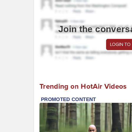
Join the convers
LOGIN TO
Trending on HotAir Videos