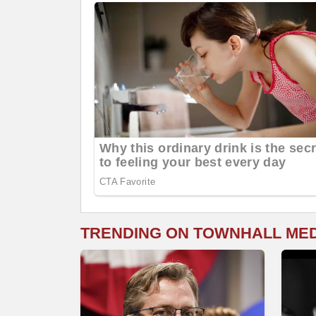
TRENDING ON TOWNHALL ME