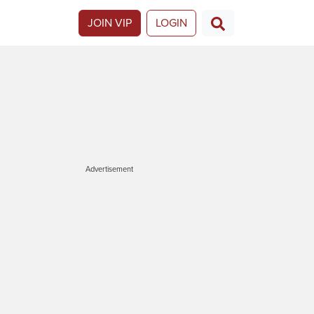
JOIN VIP
LOGIN
Advertisement