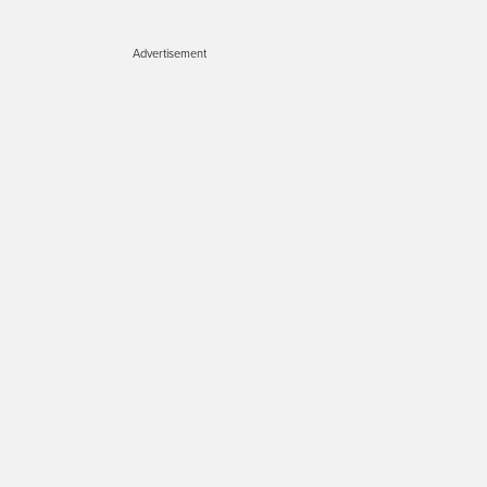
Advertisement