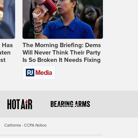
t Has
The Morning Briefing: Dems
aten
Will Never Think Their Party
st
Is So Broken It Needs Fixing
California - CCPA Notice