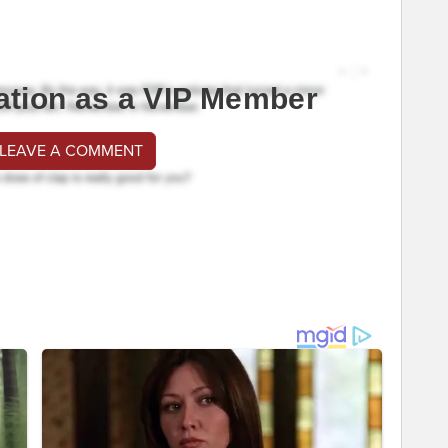
ation as a VIP Member
 LEAVE A COMMENT