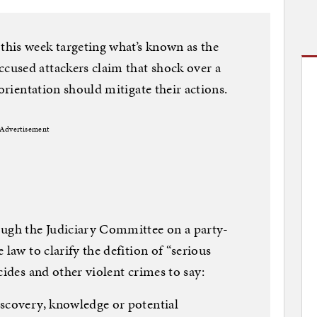
his week targeting what’s known as the
used attackers claim that shock over a
 orientation should mitigate their actions.
Advertisement
ough the Judiciary Committee on a party-
 law to clarify the defition of “serious
cides and other violent crimes to say:
iscovery, knowledge or potential