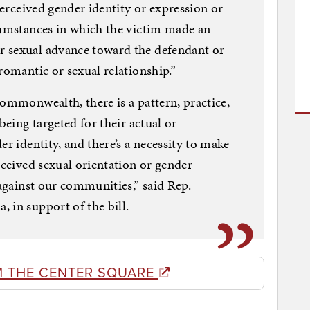
 perceived gender identity or expression or
cumstances in which the victim made an
 sexual advance toward the defendant or
romantic or sexual relationship.”
Commonwealth, there is a pattern, practice,
being targeted for their actual or
er identity, and there’s a necessity to make
rceived sexual orientation or gender
 against our communities,” said Rep.
 in support of the bill.
M THE CENTER SQUARE