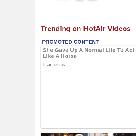
Trending on HotAir Videos