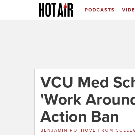
PODCASTS
VID
VCU Med Sch
'Work Around
Action Ban
BENJAMIN ROTHOVE
FROM
COLLE