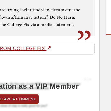
re trying their utmost to circumvent the
 down affirmative action,” Do No Harm
he College Fix via a media statement.
FROM COLLEGE FIX
ation as a VIP Member
 LEAVE A COMMENT