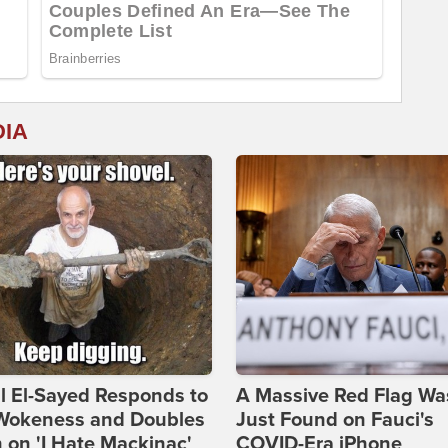
DIA
l El-Sayed Responds to
A Massive Red Flag Wa
Wokeness and Doubles
Just Found on Fauci's
on 'I Hate Mackinac'
COVID-Era iPhone