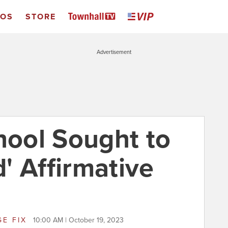
EOS
STORE
Advertisement
ool Sought to
' Affirmative
GE FIX
10:00 AM | October 19, 2023