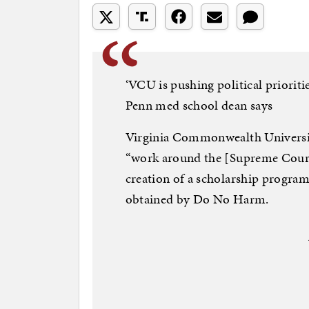
‘VCU is pushing political prioriti
Penn med school dean says
Virginia Commonwealth Universit
“work around the [Supreme Court]
creation of a scholarship progra
obtained by Do No Harm.