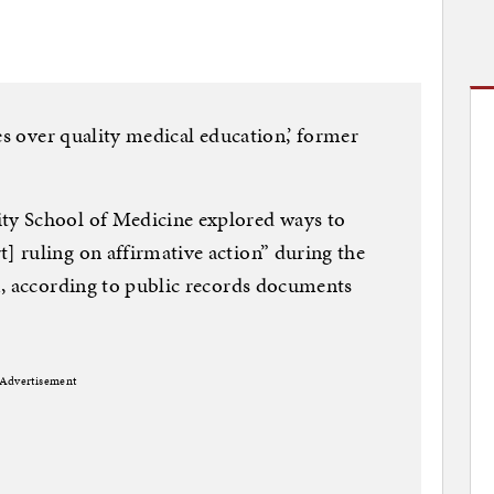
es over quality medical education,’ former
y School of Medicine explored ways to
 ruling on affirmative action” during the
m, according to public records documents
Advertisement