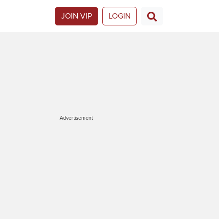
JOIN VIP
LOGIN
Advertisement