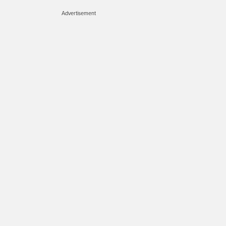
Advertisement