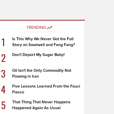
TRENDING
1
Is This Why We Never Got the Full
Story on Swalwell and Fang Fang?
2
Don't Deport My Sugar Baby!
3
Oil Isn't the Only Commodity Not
Flowing in Iran
4
Five Lessons Learned From the Fauci
Fiasco
5
That Thing That Never Happens
Happened Again As Usual