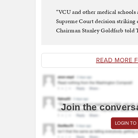
“VCU and other medical schools a
Supreme Court decision striking
Chairman Stanley Goldfarb told T
READ MORE 
Join the convers
LOGIN TO