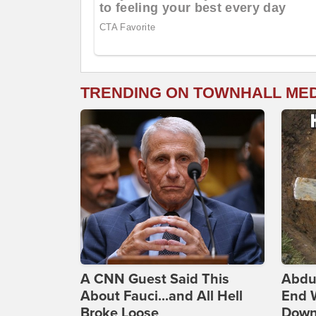
TRENDING ON TOWNHALL ME
A CNN Guest Said This
Abdu
About Fauci...and All Hell
End 
Broke Loose
Down 