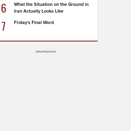
6
What the Situation on the Ground in
Iran Actually Looks Like
7
Friday's Final Word
Advertisement