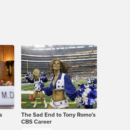
s
The Sad End to Tony Romo's
CBS Career