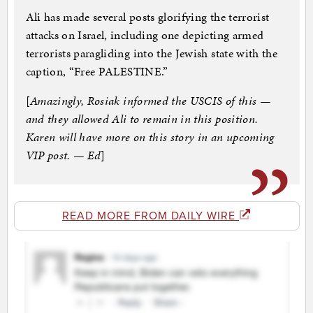
Ali has made several posts glorifying the terrorist
attacks on Israel, including one depicting armed
terrorists paragliding into the Jewish state with the
caption, “Free PALESTINE.”
[
Amazingly, Rosiak informed the USCIS of this —
and they allowed Ali to remain in this position.
Karen will have more on this story in an upcoming
VIP post. — Ed
]
READ MORE FROM DAILY WIRE