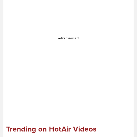
Advertisement
Trending on HotAir Videos