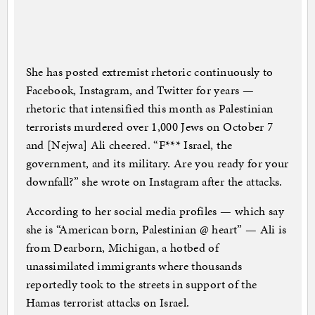
She has posted extremist rhetoric continuously to
Facebook, Instagram, and Twitter for years —
rhetoric that intensified this month as Palestinian
terrorists murdered over 1,000 Jews on October 7
and [Nejwa] Ali cheered. “F*** Israel, the
government, and its military. Are you ready for your
downfall?” she wrote on Instagram after the attacks.
According to her social media profiles — which say
she is “American born, Palestinian @ heart” — Ali is
from Dearborn, Michigan, a hotbed of
unassimilated immigrants where thousands
reportedly took to the streets in support of the
Hamas terrorist attacks on Israel.