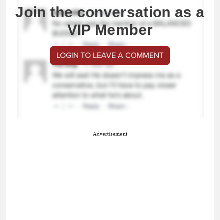
Join the conversation as a
VIP Member
LOGIN TO LEAVE A COMMENT
Advertisement