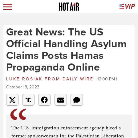
Great News: The US
Official Handling Asylum
Claims Posts Hamas
Propaganda Online
LUKE ROSIAK
FROM
DAILY WIRE
12:00 PM |
October 18, 2023
The U.S. immigration enforcement agency hired a
former spokeswoman for the Palestinian Liberation