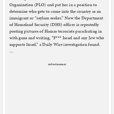
Organization (PLO) and put her in a position to
determine who gets to come into the country as an
immigrant or “asylum seeker.” Now the Department
of Homeland Security (DHS) officer is repeatedly
posting pictures of Hamas terrorists parachuting in
with guns and writing, “F*** Israel and any Jew who
supports Israel,” a Daily Wire investigation found.
…
Advertisement