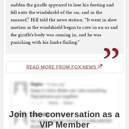
sudden the giraffe appeared to lose his footing and
fell onto the windshield of the car, and in the
sunroof,” Hill told the news station. “It went in slow
motion as the windshield began to cave in on us and
the giraffe’s body was coming in, and he was
panicking with his limbs flailing.”
READ MORE FROM FOX NEWS
Join the conversation as a
VIP Member