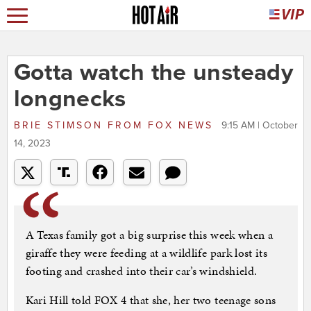
Gotta watch the unsteady
longnecks
BRIE STIMSON
FROM
FOX NEWS
9:15 AM | October
14, 2023
A Texas family got a big surprise this week when a
giraffe they were feeding at a wildlife park lost its
footing and crashed into their car’s windshield.
Kari Hill told FOX 4 that she, her two teenage sons