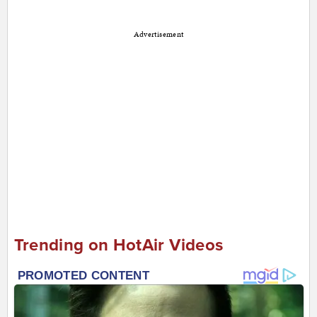
Advertisement
Trending on HotAir Videos