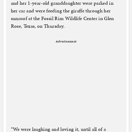
and her 1-year-old granddaughter were parked in
her car and were feeding the giraffe through her
sunroof at the Fossil Rim Wildlife Center in Glen
Rose, Texas, on Thursday.
Advertisement
“We were laughing and loving it, until all of a