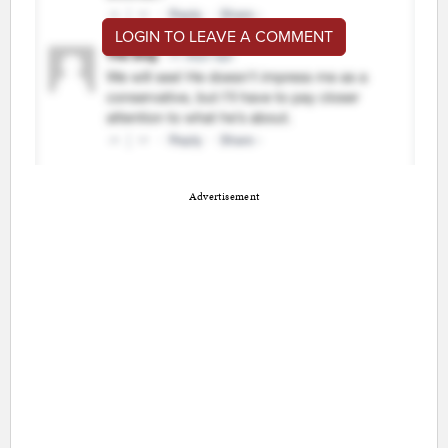
LOGIN TO LEAVE A COMMENT
Advertisement