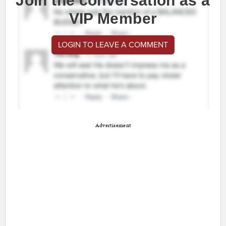
Join the conversation as a
VIP Member
LOGIN TO LEAVE A COMMENT
Advertisement