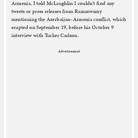
Armenia, I told McLaughlin I couldn’t find any
tweets or press releases from Ramaswamy
mentioning the Azerbaijan–Armenia conflict, which
erupted on September 19, before his October 9
interview with Tucker Carlson.
Advertisement