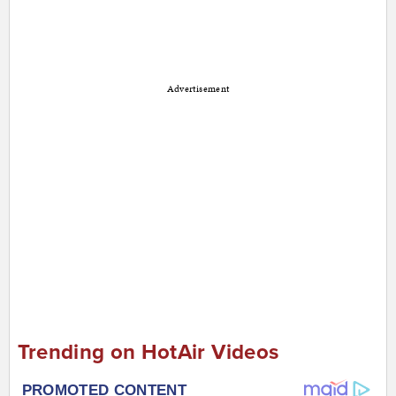
Advertisement
Trending on HotAir Videos