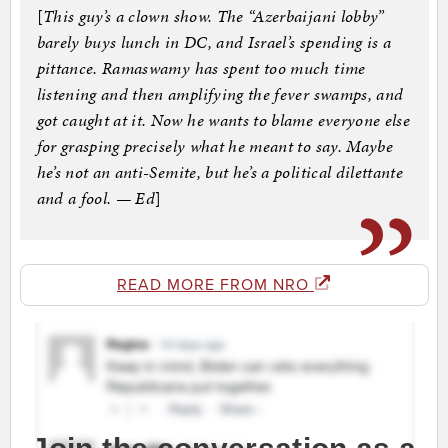
[
This guy’s a clown show. The “Azerbaijani lobby”
barely buys lunch in DC, and Israel’s spending is a
pittance. Ramaswamy has spent too much time
listening and then amplifying the fever swamps, and
got caught at it. Now he wants to blame everyone else
for grasping precisely what he meant to say. Maybe
he’s not an anti-Semite, but he’s a political dilettante
and a fool. — Ed
]
READ MORE FROM NRO