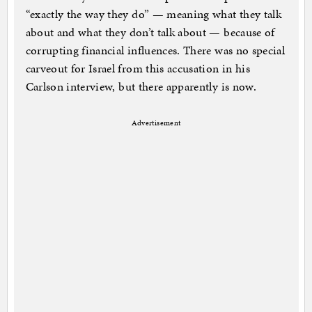
“exactly the way they do” — meaning what they talk
about and what they don’t talk about — because of
corrupting financial influences. There was no special
carveout for Israel from this accusation in his
Carlson interview, but there apparently is now.
Advertisement