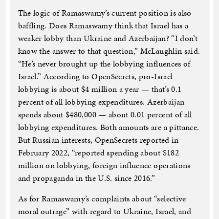
The logic of Ramaswamy’s current position is also
baffling. Does Ramaswamy think that Israel has a
weaker lobby than Ukraine and Azerbaijan? “I don’t
know the answer to that question,” McLaughlin said.
“He’s never brought up the lobbying influences of
Israel.” According to OpenSecrets, pro-Israel
lobbying is about $4 million a year — that’s 0.1
percent of all lobbying expenditures. Azerbaijan
spends about $480,000 — about 0.01 percent of all
lobbying expenditures. Both amounts are a pittance.
But Russian interests, OpenSecrets reported in
February 2022, “reported spending about $182
million on lobbying, foreign influence operations
and propaganda in the U.S. since 2016.”
As for Ramaswamy’s complaints about “selective
moral outrage” with regard to Ukraine, Israel, and