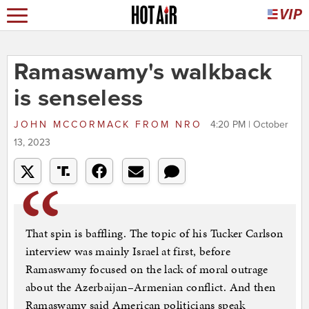
Ramaswamy's walkback
is senseless
JOHN MCCORMACK
FROM
NRO
4:20 PM | October
13, 2023
That spin is baffling. The topic of his Tucker Carlson
interview was mainly Israel at first, before
Ramaswamy focused on the lack of moral outrage
about the Azerbaijan–Armenian conflict. And then
Ramaswamy said American politicians speak