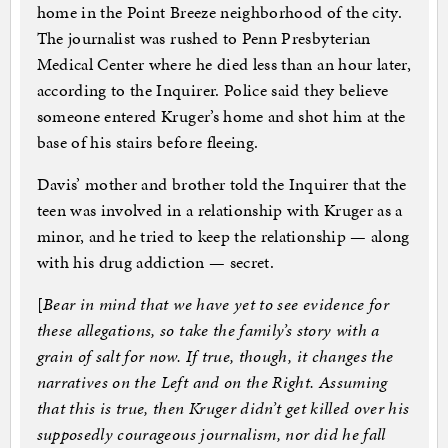
home in the Point Breeze neighborhood of the city.
The journalist was rushed to Penn Presbyterian
Medical Center where he died less than an hour later,
according to the Inquirer. Police said they believe
someone entered Kruger’s home and shot him at the
base of his stairs before fleeing.
Davis’ mother and brother told the Inquirer that the
teen was involved in a relationship with Kruger as a
minor, and he tried to keep the relationship — along
with his drug addiction — secret.
[
Bear in mind that we have yet to see evidence for
these allegations, so take the family’s story with a
grain of salt for now. If true, though, it changes the
narratives on the Left and on the Right. Assuming
that this is true, then Kruger didn’t get killed over his
supposedly courageous journalism, nor did he fall