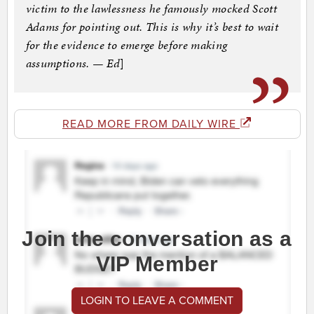
victim to the lawlessness he famously mocked Scott
Adams for pointing out. This is why it’s best to wait
for the evidence to emerge before making
assumptions. — Ed
]
READ MORE FROM DAILY WIRE
Join the conversation as a
VIP Member
LOGIN TO LEAVE A COMMENT