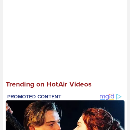
Trending on HotAir Videos