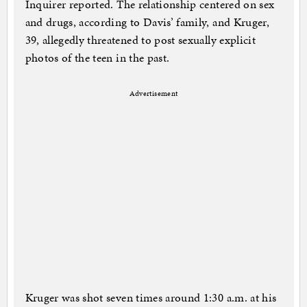
Inquirer reported. The relationship centered on sex
and drugs, according to Davis’ family, and Kruger,
39, allegedly threatened to post sexually explicit
photos of the teen in the past.
Advertisement
Kruger was shot seven times around 1:30 a.m. at his