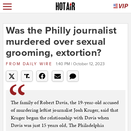
Was the Philly journalist
murdered over sexual
grooming, extortion?
FROM
DAILY WIRE
1:40 PM | October 12, 2023
The family of Robert Davis, the 19-year-old accused
of murdering leftist journalist Josh Kruger, said that
Kruger began the relationship with Davis when
Davis was just 15 years old, The Philadelphia