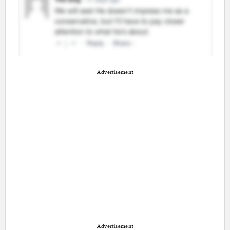
Advertisement
Advertisement