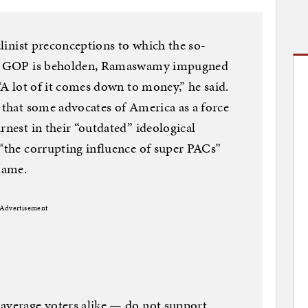
eclinist preconceptions to which the so-
the GOP is beholden, Ramaswamy impugned
 “A lot of it comes down to money,” he said.
y that some advocates of America as a force
rnest in their “outdated” ideological
 “the corrupting influence of super PACs”
lame.
Advertisement
 average voters alike — do not support