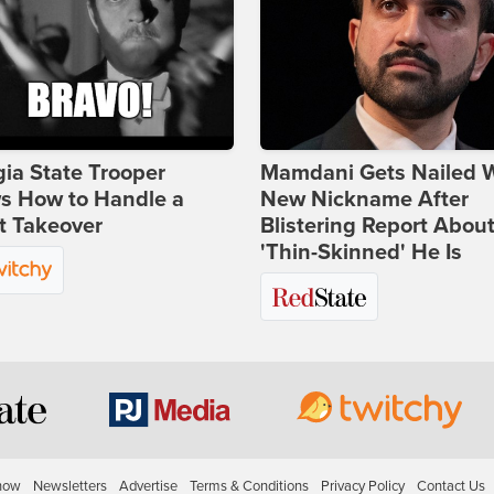
ia State Trooper
Mamdani Gets Nailed 
s How to Handle a
New Nickname After
t Takeover
Blistering Report Abou
'Thin-Skinned' He Is
how
Newsletters
Advertise
Terms & Conditions
Privacy Policy
Contact Us