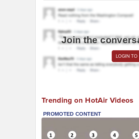
Join the convers
LOGIN TO
Trending on HotAir Videos