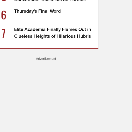
6
Thursday's Final Word
7
Elite Academia Finally Flames Out in
Clueless Heights of Hilarious Hubris
Advertisement