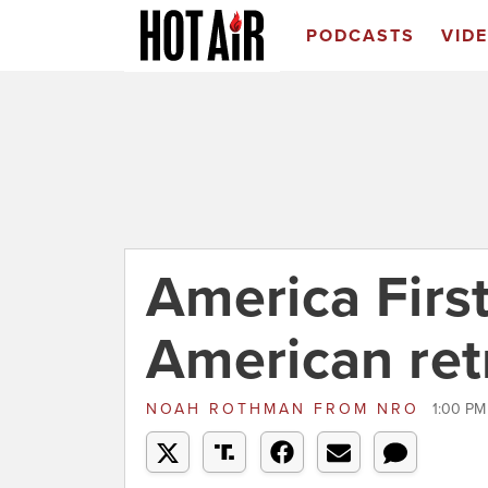
PODCASTS
VID
America First
American ret
NOAH ROTHMAN
FROM
NRO
1:00 PM