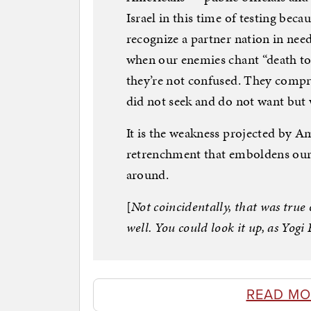
Israel in this time of testing bec
recognize a partner nation in nee
when our enemies chant “death to 
they’re not confused. They compre
did not seek and do not want but
It is the weakness projected by A
retrenchment that emboldens our 
around.
[
Not coincidentally, that was true o
well. You could look it up, as Yog
READ MO