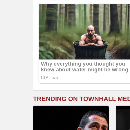
TRENDING ON TOWNHALL ME