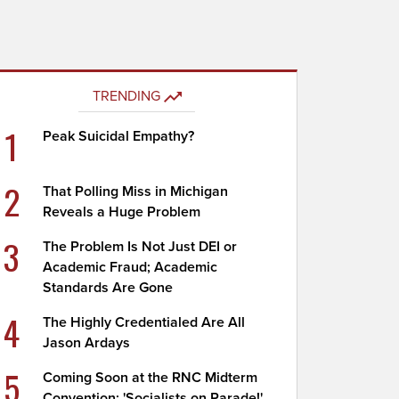
TRENDING
1
Peak Suicidal Empathy?
2
That Polling Miss in Michigan
Reveals a Huge Problem
3
The Problem Is Not Just DEI or
Academic Fraud; Academic
Standards Are Gone
4
The Highly Credentialed Are All
Jason Ardays
5
Coming Soon at the RNC Midterm
Convention: 'Socialists on Parade!'