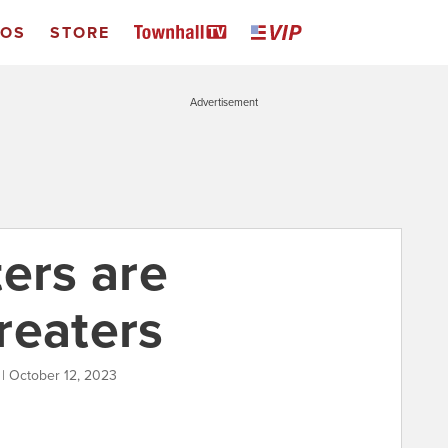
EOS
STORE
Advertisement
ers are
reaters
 | October 12, 2023