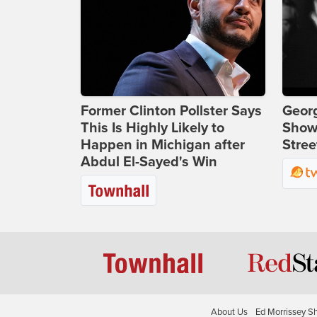
Former Clinton Pollster Says
Georg
This Is Highly Likely to
Show
Happen in Michigan after
Stree
Abdul El-Sayed's Win
About Us
Ed Morrissey S