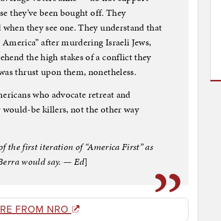
ause they’ve been bought off. They
d when they see one. They understand that
America” after murdering Israeli Jews,
hend the high stakes of a conflict they
 was thrust upon them, nonetheless.
mericans who advocate retreat and
would-be killers, not the other way
f the first iteration of “America First” as
i Berra would say. — Ed
]
RE FROM NRO