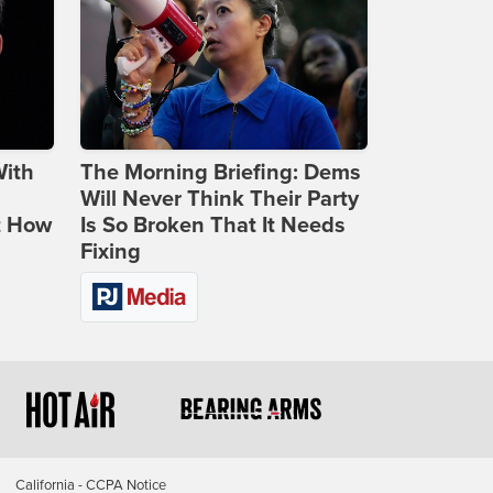
With
The Morning Briefing: Dems
Will Never Think Their Party
t How
Is So Broken That It Needs
Fixing
California - CCPA Notice