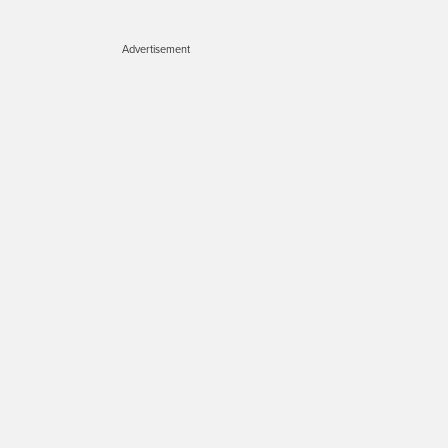
Advertisement