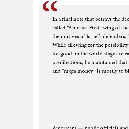
In a final note that betrays the d
called “America First” wing of 
the motives of Israel’s defenders.
While allowing for the possibilit
for good on the world stage are ea
predilections, he maintained that
and “mega money” is mostly to b
Americans — public officials and