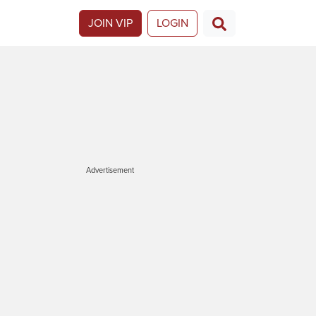
JOIN VIP
LOGIN
Advertisement