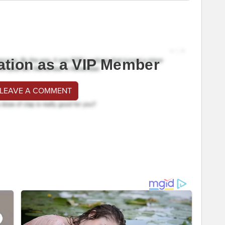
ation as a VIP Member
 LEAVE A COMMENT