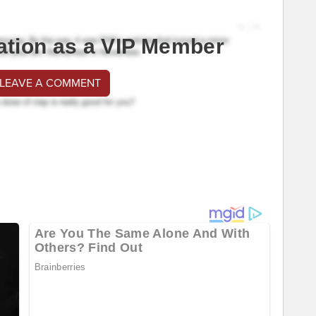
ation as a VIP Member
 LEAVE A COMMENT