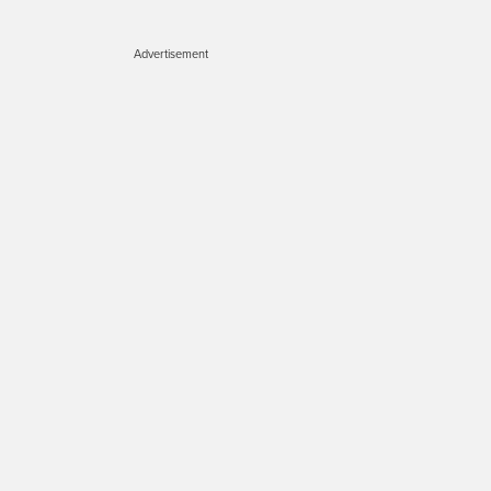
Advertisement