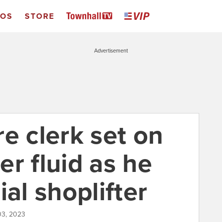
EOS
STORE
Advertisement
e clerk set on
ter fluid as he
ial shoplifter
03, 2023