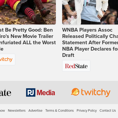
st Be Pretty Good: Ben
WNBA Players Assoc
ro's New Movie Trailer
Released Politically Ch
nfuriated ALL the Worst
Statement After Forme
le
NBA Player Declares fo
Draft
how
Newsletters
Advertise
Terms & Conditions
Privacy Policy
Contact Us