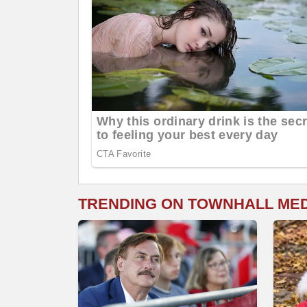
TRENDING ON TOWNHALL ME