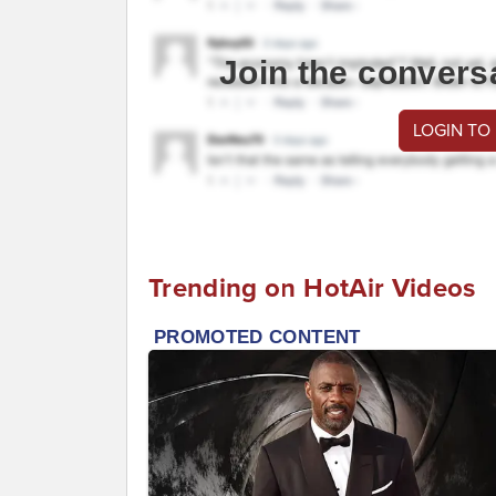
Join the convers
LOGIN TO
Trending on HotAir Videos