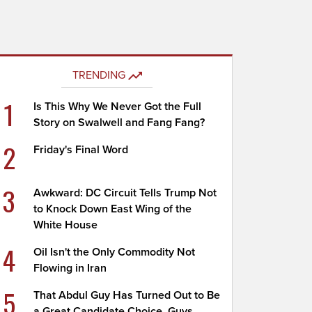
TRENDING
1
Is This Why We Never Got the Full
Story on Swalwell and Fang Fang?
2
Friday's Final Word
3
Awkward: DC Circuit Tells Trump Not
to Knock Down East Wing of the
White House
4
Oil Isn't the Only Commodity Not
Flowing in Iran
5
That Abdul Guy Has Turned Out to Be
a Great Candidate Choice, Guys