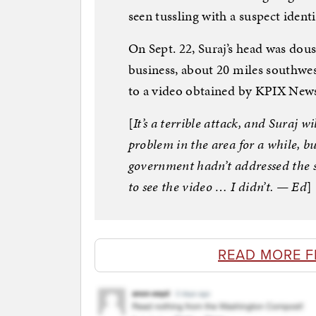
seen tussling with a suspect ident
On Sept. 22, Suraj’s head was dous
business, about 20 miles southwe
to a video obtained by KPIX New
[
It’s a terrible attack, and Suraj w
problem in the area for a while, bu
government hadn’t addressed the s
to see the video … I didn’t. — Ed
]
READ MORE 