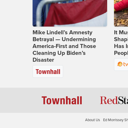
Mike Lindell’s Amnesty
It Mu
Betrayal — Undermining
Shapi
America-First and Those
Has I
Cleaning Up Biden’s
Peop
Disaster
About Us
Ed Morrissey S