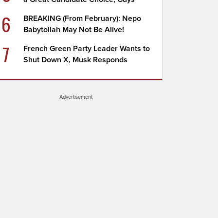
6
BREAKING (From February): Nepo
Babytollah May Not Be Alive!
7
French Green Party Leader Wants to
Shut Down X, Musk Responds
Advertisement