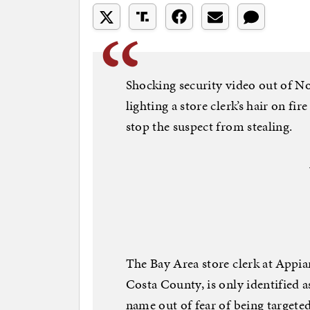
Shocking security video out of No
lighting a store clerk’s hair on fire
stop the suspect from stealing.
The Bay Area store clerk at Appi
Costa County, is only identified as
name out of fear of being targeted