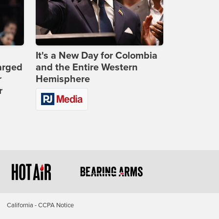
It's a New Day for Colombia
arged
and the Entire Western
r
Hemisphere
r
California - CCPA Notice