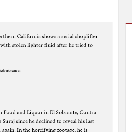
rthern California shows a serial shoplifter
 with stolen lighter fluid after he tried to
Advertisement
an Food and Liquor in El Sobrante, Contra
 Suraj since he declined to reveal his last
 again. In the horrifying footage, he is