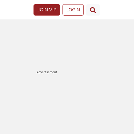
JOIN VIP
LOGIN
Advertisement