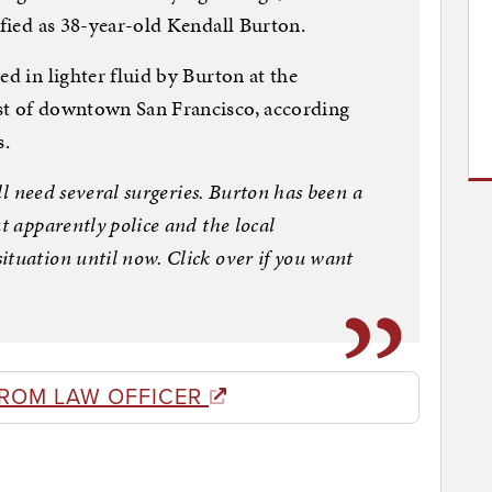
ified as 38-year-old Kendall Burton.
ed in lighter fluid by Burton at the
st of downtown San Francisco, according
s.
ill need several surgeries. Burton has been a
t apparently police and the local
ituation until now. Click over if you want
FROM LAW OFFICER