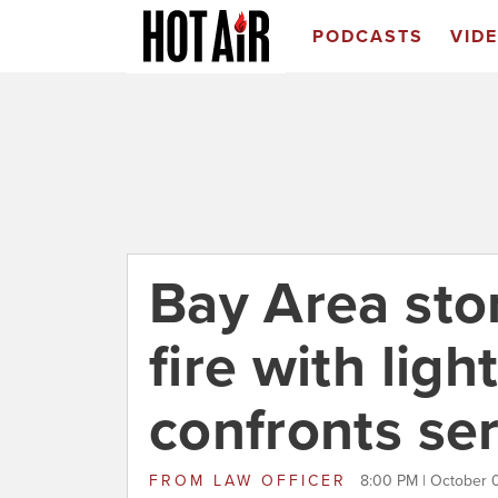
PODCASTS
VID
Bay Area stor
fire with ligh
confronts ser
FROM
LAW OFFICER
8:00 PM | October 