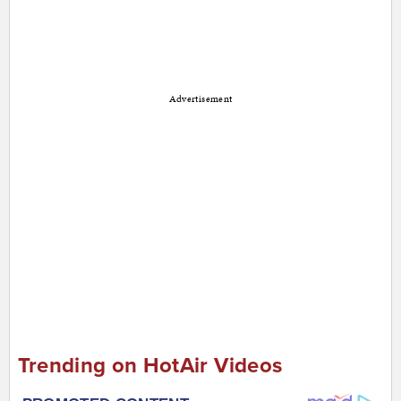
Advertisement
Trending on HotAir Videos