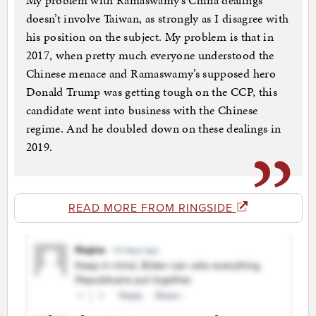
My problem with Ramaswamy’s China dealings
doesn’t involve Taiwan, as strongly as I disagree with
his position on the subject. My problem is that in
2017, when pretty much everyone understood the
Chinese menace and Ramaswamy’s supposed hero
Donald Trump was getting tough on the CCP, this
candidate went into business with the Chinese
regime. And he doubled down on these dealings in
2019.
READ MORE FROM RINGSIDE