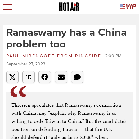
Ramaswamy has a China
problem too
PAUL MIRENGOFF
FROM
RINGSIDE
2:00 PM |
September 27, 2023
Thiessen speculates that Ramaswamy’s connection
with China may “explain why Ramaswamy is so
willing to cede Taiwan to China.” But the candidate’s
position on defending Taiwan — that the U.S.
should defend it “only as far as 2028,” when,