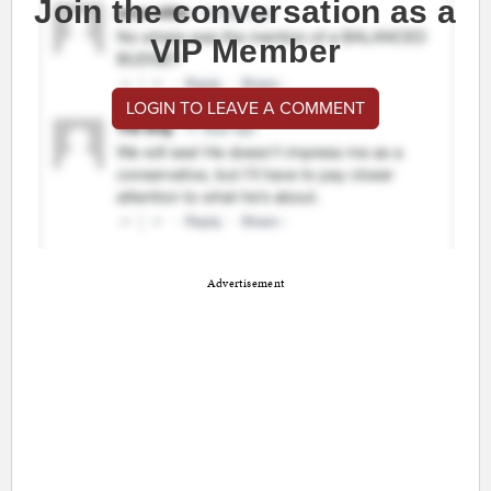
Join the conversation as a
VIP Member
LOGIN TO LEAVE A COMMENT
Advertisement