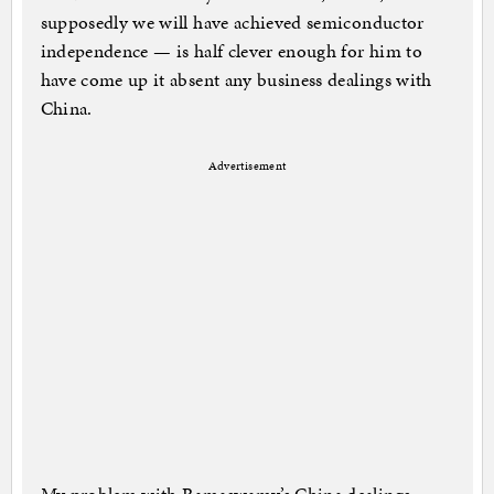
supposedly we will have achieved semiconductor
independence — is half clever enough for him to
have come up it absent any business dealings with
China.
Advertisement