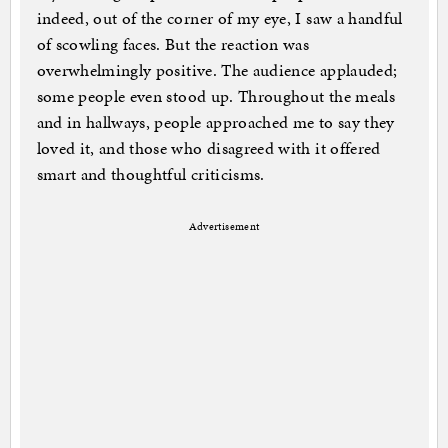
indeed, out of the corner of my eye, I saw a handful
of scowling faces. But the reaction was
overwhelmingly positive. The audience applauded;
some people even stood up. Throughout the meals
and in hallways, people approached me to say they
loved it, and those who disagreed with it offered
smart and thoughtful criticisms.
Advertisement