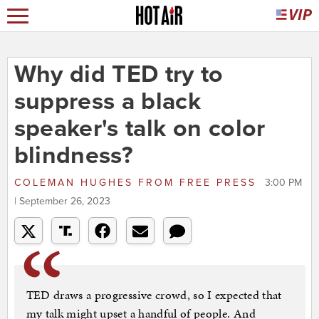
Why did TED try to
suppress a black
speaker's talk on color
blindness?
COLEMAN HUGHES
FROM
FREE PRESS
3:00 PM
| September 26, 2023
TED draws a progressive crowd, so I expected that
my talk might upset a handful of people. And