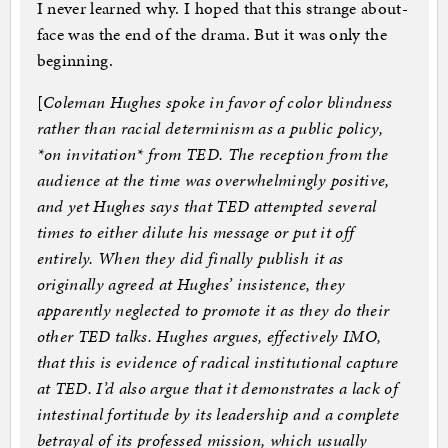
I never learned why. I hoped that this strange about-
face was the end of the drama. But it was only the
beginning.
[
Coleman Hughes spoke in favor of color blindness
rather than racial determinism as a public policy,
*on invitation* from TED. The reception from the
audience at the time was overwhelmingly positive,
and yet Hughes says that TED attempted several
times to either dilute his message or put it off
entirely. When they did finally publish it as
originally agreed at Hughes’ insistence, they
apparently neglected to promote it as they do their
other TED talks. Hughes argues, effectively IMO,
that this is evidence of radical institutional capture
at TED. I’d also argue that it demonstrates a lack of
intestinal fortitude by its leadership and a complete
betrayal of its professed mission, which usually