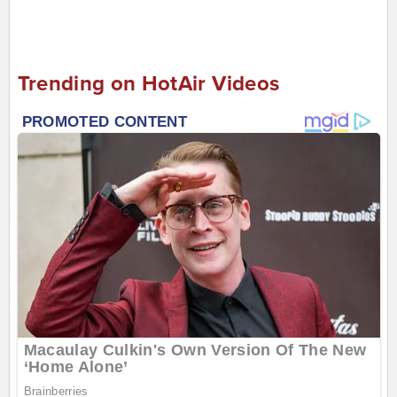
Trending on HotAir Videos