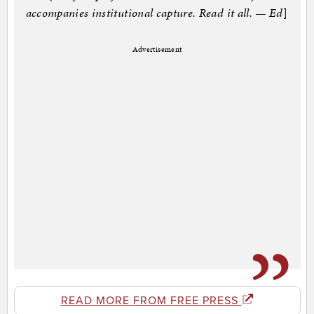
accompanies institutional capture. Read it all. — Ed
]
Advertisement
READ MORE FROM FREE PRESS