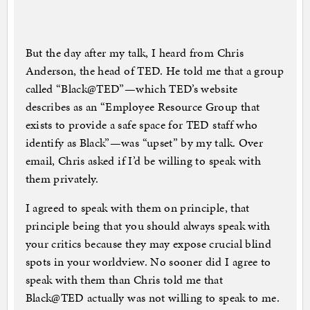
But the day after my talk, I heard from Chris
Anderson, the head of TED. He told me that a group
called “Black@TED”—which TED’s website
describes as an “Employee Resource Group that
exists to provide a safe space for TED staff who
identify as Black”—was “upset” by my talk. Over
email, Chris asked if I’d be willing to speak with
them privately.
I agreed to speak with them on principle, that
principle being that you should always speak with
your critics because they may expose crucial blind
spots in your worldview. No sooner did I agree to
speak with them than Chris told me that
Black@TED actually was not willing to speak to me.