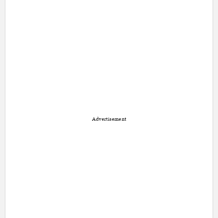
Advertisement