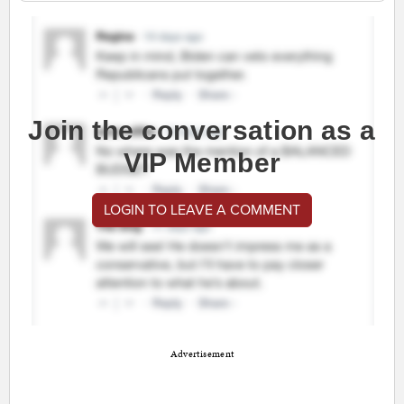
Join the conversation as a
VIP Member
LOGIN TO LEAVE A COMMENT
Advertisement