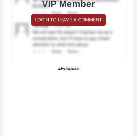
VIP Member
LOGIN TO LEAVE A COMMENT
Advertisement