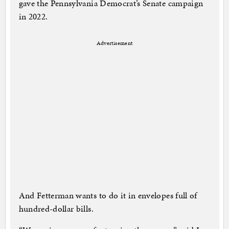
gave the Pennsylvania Democrat’s Senate campaign
in 2022.
Advertisement
And Fetterman wants to do it in envelopes full of
hundred-dollar bills.