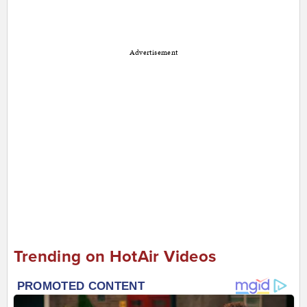
Advertisement
Trending on HotAir Videos