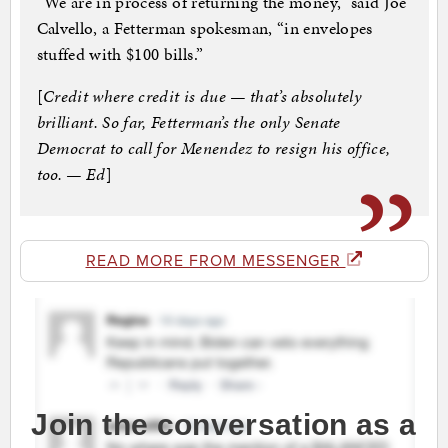
“We are in process of returning the money,” said Joe
Calvello, a Fetterman spokesman, “in envelopes
stuffed with $100 bills.”
[
Credit where credit is due — that’s absolutely
brilliant. So far, Fetterman’s the only Senate
Democrat to call for Menendez to resign his office,
too. — Ed
]
READ MORE FROM MESSENGER
Join the conversation as a