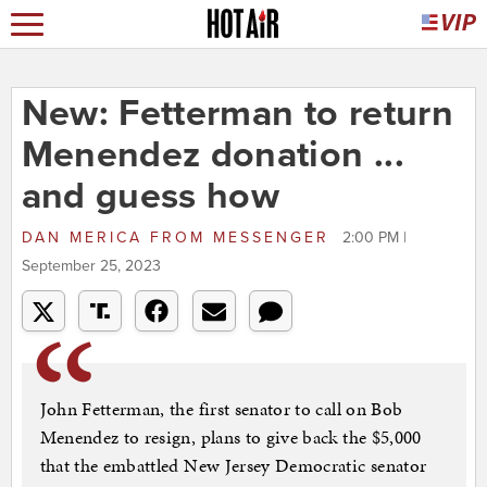
New: Fetterman to return
Menendez donation ...
and guess how
DAN MERICA
FROM
MESSENGER
2:00 PM |
September 25, 2023
John Fetterman, the first senator to call on Bob
Menendez to resign, plans to give back the $5,000
that the embattled New Jersey Democratic senator