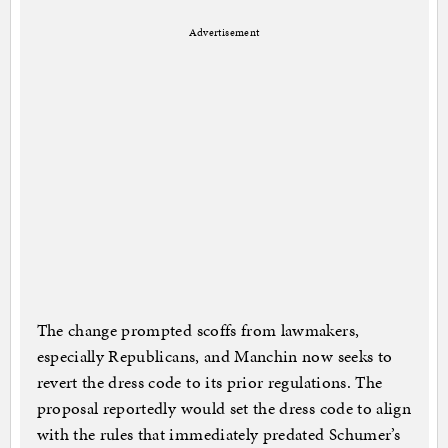
Advertisement
The change prompted scoffs from lawmakers,
especially Republicans, and Manchin now seeks to
revert the dress code to its prior regulations. The
proposal reportedly would set the dress code to align
with the rules that immediately predated Schumer’s