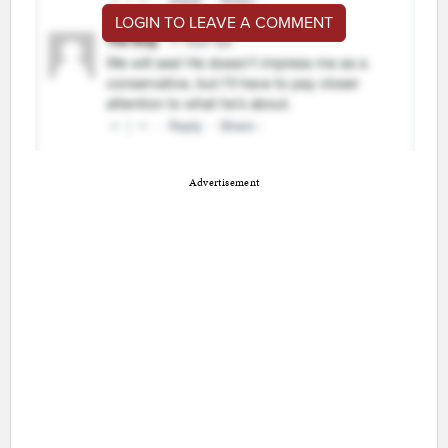
LOGIN TO LEAVE A COMMENT
Advertisement