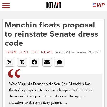
Manchin floats proposal
to reinstate Senate dress
code
FROM
JUST THE NEWS
4:40 PM | September 21, 2023
West Virginia Democratic Sen. Joe Manchin has
floated a proposal to reverse changes to the Senate
dress code that permit members of the upper
chamber to dress as they please. …