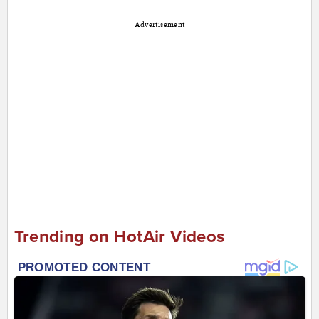
Advertisement
Trending on HotAir Videos