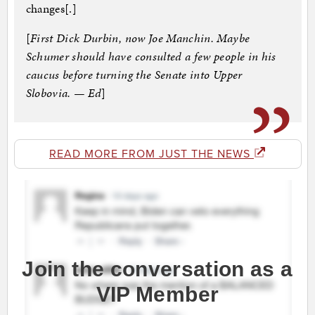
changes[.]
[
First Dick Durbin, now Joe Manchin. Maybe
Schumer should have consulted a few people in his
caucus before turning the Senate into Upper
Slobovia. — Ed
]
READ MORE FROM JUST THE NEWS
Join the conversation as a
VIP Member