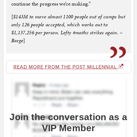
continue the progress we’re making.”
[
$143M to move almost 1100 people out of camps but
only 126 people accepted, which works out to
$1,137,256 per person. Lefty #mathz strikes again. ~
Beege
]
READ MORE FROM THE POST MILLENNIAL
Join the conversation as a
VIP Member