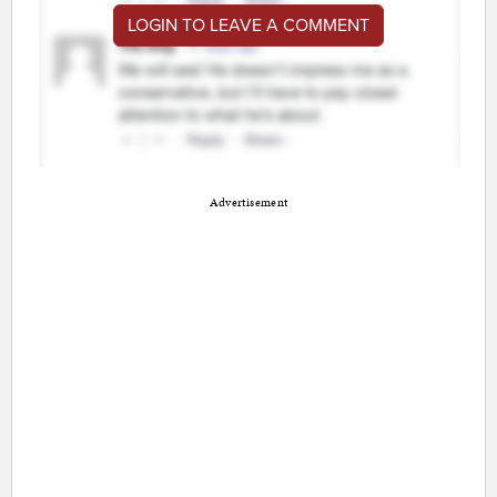
LOGIN TO LEAVE A COMMENT
Advertisement