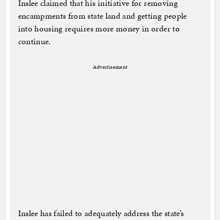
Inslee claimed that his initiative for removing
encampments from state land and getting people
into housing requires more money in order to
continue.
Advertisement
Inslee has failed to adequately address the state’s