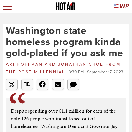
Washington state
homeless program kinda
gold-plated if you ask me
ARI HOFFMAN AND JONATHAN CHOE
FROM
THE POST MILLENNIAL
3:30 PM | September 17, 2023
Despite spending over $1.1 million for each of the
only 126 people who transitioned out of
homelessness, Washington Democrat Governor Jay