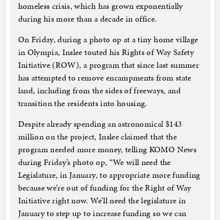
homeless crisis, which has grown exponentially
during his more than a decade in office.
On Friday, during a photo op at a tiny home village
in Olympia, Inslee touted his Rights of Way Safety
Initiative (ROW), a program that since last summer
has attempted to remove encampments from state
land, including from the sides of freeways, and
transition the residents into housing.
Despite already spending an astronomical $143
million on the project, Inslee claimed that the
program needed more money, telling KOMO News
during Friday’s photo op, “We will need the
Legislature, in January, to appropriate more funding
because we’re out of funding for the Right of Way
Initiative right now. We’ll need the legislature in
January to step up to increase funding so we can