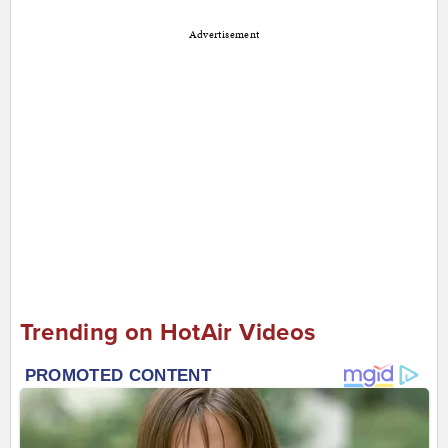
Advertisement
Trending on HotAir Videos