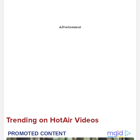
Advertisement
Trending on HotAir Videos