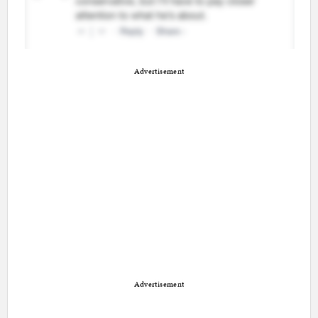
Advertisement
Advertisement