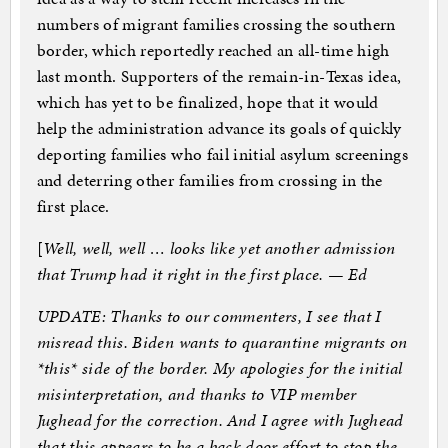
numbers of migrant families crossing the southern
border, which reportedly reached an all-time high
last month. Supporters of the remain-in-Texas idea,
which has yet to be finalized, hope that it would
help the administration advance its goals of quickly
deporting families who fail initial asylum screenings
and deterring other families from crossing in the
first place.
[
Well, well, well … looks like yet another admission
that Trump had it right in the first place. — Ed
UPDATE: Thanks to our commenters, I see that I
misread this. Biden wants to quarantine migrants on
*this* side of the border. My apologies for the initial
misinterpretation, and thanks to VIP member
Jughead for the correction. And I agree with Jughead
that this appears to be a back door effort to stop the