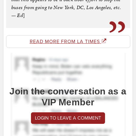
buses from going to New York, DC, Los Angeles, etc.
— Ed
]
READ MORE FROM LA TIMES
Join the conversation as a
VIP Member
LOGIN TO LEAVE A COMMENT