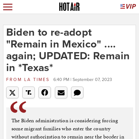
Biden to re-adopt
"Remain in Mexico" ....
again; UPDATED: Remain
in *Texas*
FROM
LA TIMES
6:40 PM | September 07, 2023
The Biden administration is considering forcing
some migrant families who enter the country
without authorization to remain near the border in