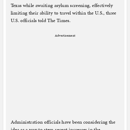
Texas while awaiting asylum screening, effectively
limiting their ability to travel within the U.S., three
U.S. officials told The Times.
Advertisement
Administration officials have been considering the
idea as a way to stem recent increases in the