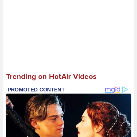
Trending on HotAir Videos