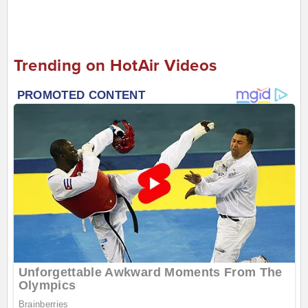
Trending on HotAir Videos