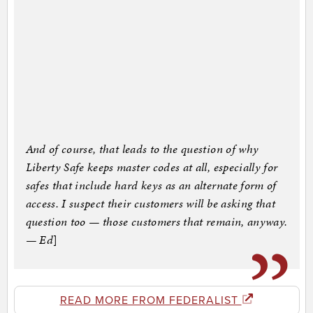
And of course, that leads to the question of why
Liberty Safe keeps master codes at all, especially for
safes that include hard keys as an alternate form of
access. I suspect their customers will be asking that
question too — those customers that remain, anyway.
— Ed
]
READ MORE FROM FEDERALIST