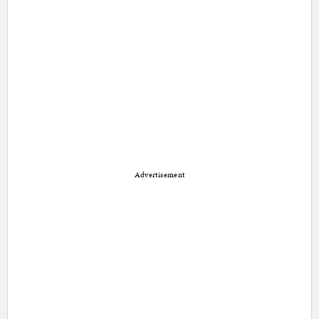
Advertisement