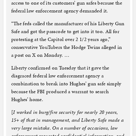
access to one of its customers’ gun safes because the
federal law enforcement agency demanded it.
“The feds called the manufacturer of his Liberty Gun
Safe and got the passcode to get into it too. All for
protesting at the Capitol over 2 1/2 years ago,”
conservative YouTubers the Hodge Twins alleged in
a post on X on Monday. …
Liberty confirmed on Tuesday that it gave the
disgraced federal law enforcement agency a
combination to break into Hughes’ gun safe simply
because the FBI produced a warrant to search
Hughes’ home.
[
I worked in burg/fire security for nearly 20 years,
15+ of that in management, and Liberty Safe made a
very large mistake. On a number of occasions, law
enforcement requested confidential information, and