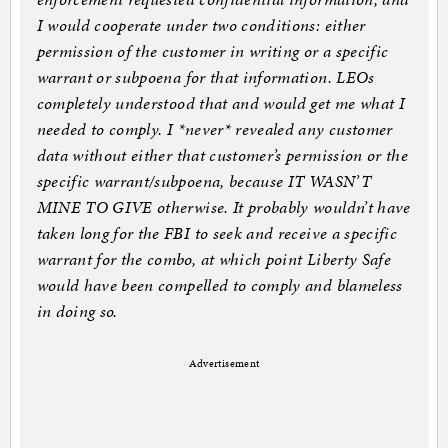
I would cooperate under two conditions: either
permission of the customer in writing or a specific
warrant or subpoena for that information. LEOs
completely understood that and would get me what I
needed to comply. I *never* revealed any customer
data without either that customer’s permission or the
specific warrant/subpoena, because IT WASN’T
MINE TO GIVE otherwise. It probably wouldn’t have
taken long for the FBI to seek and receive a specific
warrant for the combo, at which point Liberty Safe
would have been compelled to comply and blameless
in doing so.
Advertisement