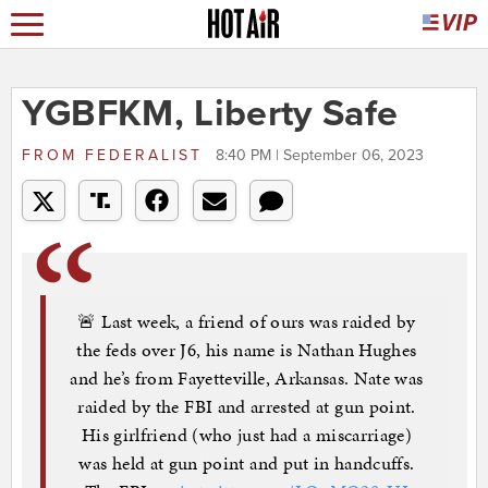
YGBFKM, Liberty Safe
FROM
FEDERALIST
8:40 PM | September 06, 2023
🚨 Last week, a friend of ours was raided by
the feds over J6, his name is Nathan Hughes
and he’s from Fayetteville, Arkansas. Nate was
raided by the FBI and arrested at gun point.
His girlfriend (who just had a miscarriage)
was held at gun point and put in handcuffs.