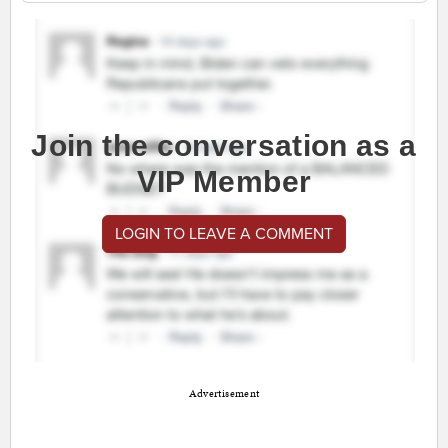
Join the conversation as a
VIP Member
LOGIN TO LEAVE A COMMENT
Advertisement