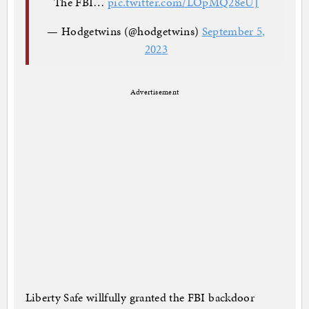
The FBI…
pic.twitter.com/LOpMQ28eUJ
— Hodgetwins (@hodgetwins)
September 5,
2023
Advertisement
Liberty Safe willfully granted the FBI backdoor