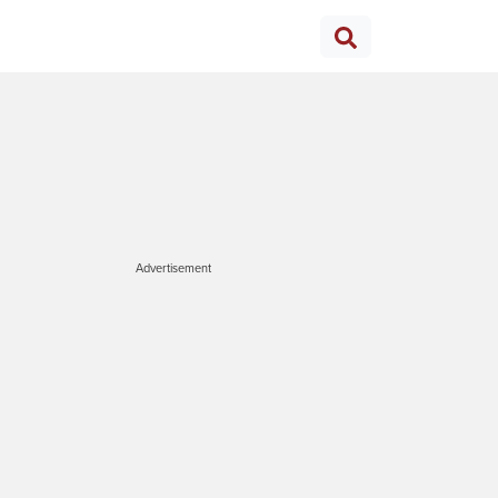
Advertisement