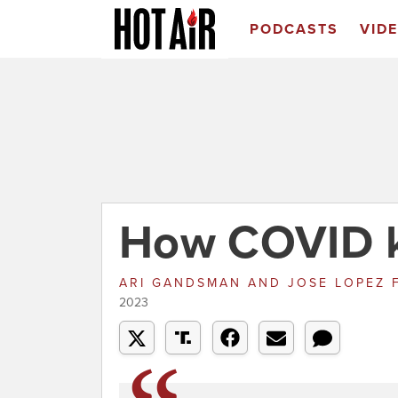
PODCASTS
VID
How COVID ki
ARI GANDSMAN AND JOSE LOPEZ
2023