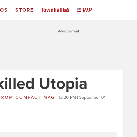
EOS
STORE
Advertisement
lled Utopia
FROM
COMPACT MAG
12:20 PM | September 01,