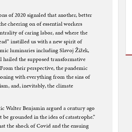
ons of 2020 signaled that another, better
the cheering on of essential workers
ntrality of caring labor, and where the
ad” instilled us with a new spirit of
emic luminaries including Slavoj Žižek,
ll hailed the supposed transformative
 From their perspective, the pandemic
koning with everything from the sins of
ism, and, inevitably, the climate
c Walter Benjamin argued a century ago
t be grounded in the idea of catastrophe.”
that the shock of Covid and the ensuing