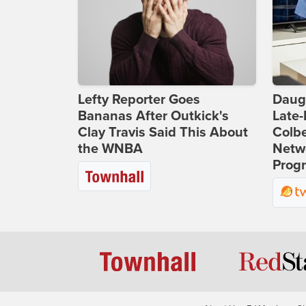
Lefty Reporter Goes
Daug
Bananas After Outkick's
Late
Clay Travis Said This About
Colbe
the WNBA
Netwo
Prog