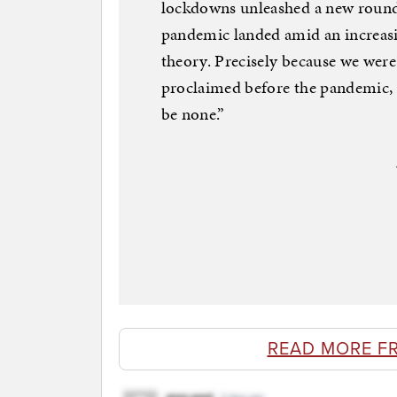
lockdowns unleashed a new round 
pandemic landed amid an increasin
theory. Precisely because we were 
proclaimed before the pandemic, “t
be none.”
READ MORE F