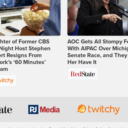
hter of Former CBS
AOC Gets All Stompy F
-Night Host Stephen
With AIPAC Over Michi
rt Resigns From
Senate Race, and They
rk’s ‘60 Minutes’
Her Have It
ram