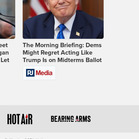
eet
The Morning Briefing: Dems
gan
Might Regret Acting Like
 Let
Trump Is on Midterms Ballot