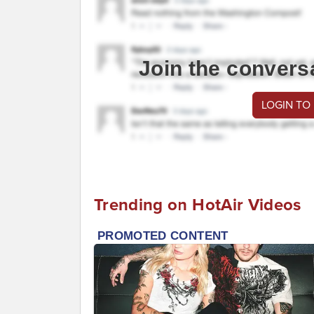
Join the convers
LOGIN TO
Trending on HotAir Videos