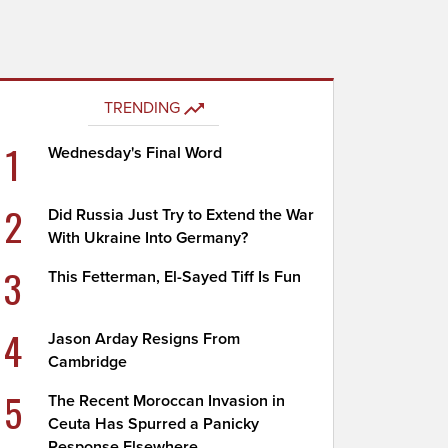
TRENDING
1
Wednesday's Final Word
2
Did Russia Just Try to Extend the War
With Ukraine Into Germany?
3
This Fetterman, El-Sayed Tiff Is Fun
4
Jason Arday Resigns From
Cambridge
5
The Recent Moroccan Invasion in
Ceuta Has Spurred a Panicky
Response Elsewhere