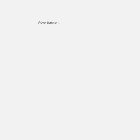
Advertisement