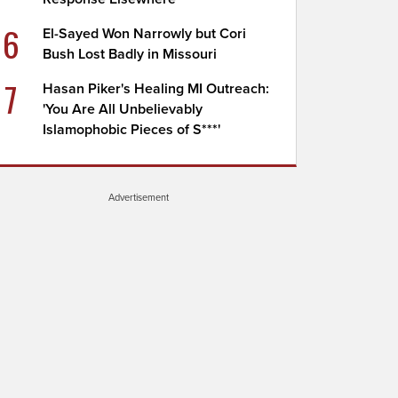
6
El-Sayed Won Narrowly but Cori
Bush Lost Badly in Missouri
7
Hasan Piker's Healing MI Outreach:
'You Are All Unbelievably
Islamophobic Pieces of S***'
Advertisement