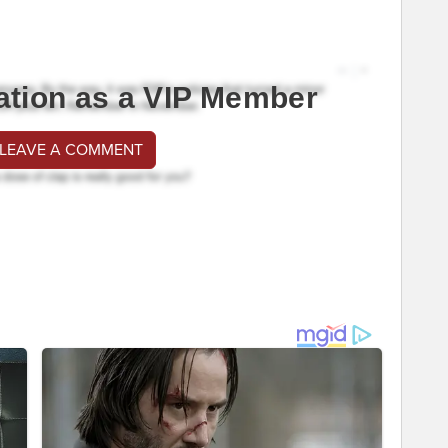
ation as a VIP Member
 LEAVE A COMMENT