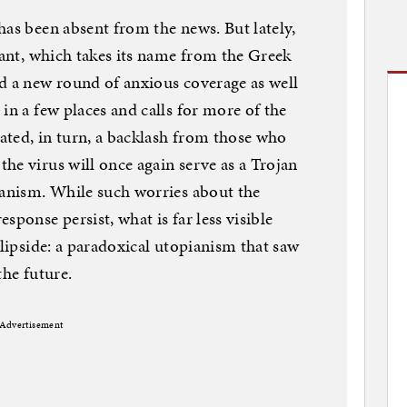
has been absent from the news. But lately,
iant, which takes its name from the Greek
d a new round of anxious coverage as well
in a few places and calls for more of the
ated, in turn, a backlash from those who
he virus will once again serve as a Trojan
ianism. While such worries about the
sponse persist, what is far less visible
flipside: a paradoxical utopianism that saw
the future.
Advertisement