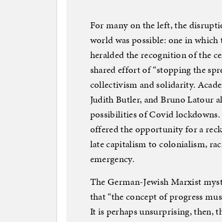
For many on the left, the disrupti
world was possible: one in which 
heralded the recognition of the ce
shared effort of “stopping the spre
collectivism and solidarity. Acad
Judith Butler, and Bruno Latour a
possibilities of Covid lockdowns.
offered the opportunity for a rec
late capitalism to colonialism, rac
emergency.
The German-Jewish Marxist mysti
that “the concept of progress mus
It is perhaps unsurprising, then, 