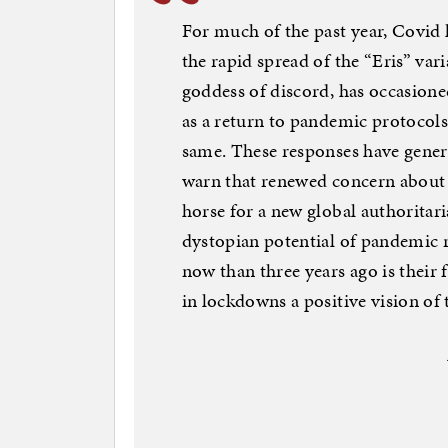
For much of the past year, Covid 
the rapid spread of the “Eris” var
goddess of discord, has occasione
as a return to pandemic protocols 
same. These responses have gener
warn that renewed concern about t
horse for a new global authoritar
dystopian potential of pandemic re
now than three years ago is their 
in lockdowns a positive vision of 