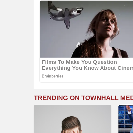
TRENDING ON TOWNHALL ME