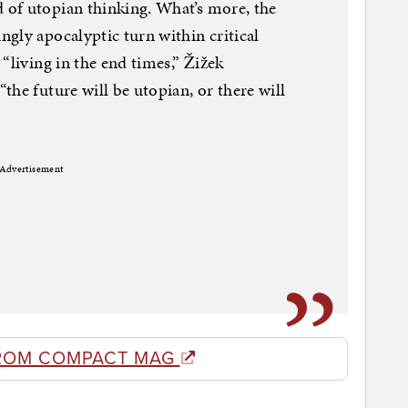
of utopian thinking. What’s more, the
gly apocalyptic turn within critical
“living in the end times,” Žižek
he future will be utopian, or there will
Advertisement
ROM COMPACT MAG