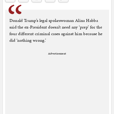
Donald Trump’s legal spokeswoman Alina Habba
said the ex-President doesn’t need any ‘prep’ for the
four different criminal cases against him because he
did ‘nothing wrong.’
Advertisement