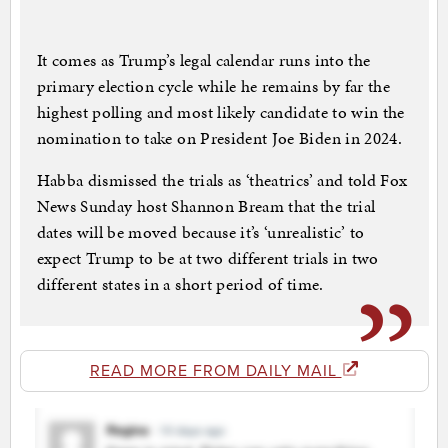
It comes as Trump’s legal calendar runs into the
primary election cycle while he remains by far the
highest polling and most likely candidate to win the
nomination to take on President Joe Biden in 2024.
Habba dismissed the trials as ‘theatrics’ and told Fox
News Sunday host Shannon Bream that the trial
dates will be moved because it’s ‘unrealistic’ to
expect Trump to be at two different trials in two
different states in a short period of time.
READ MORE FROM DAILY MAIL