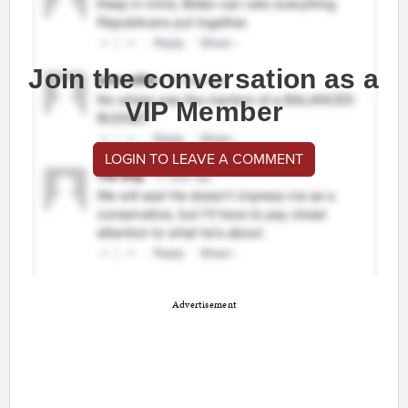
Join the conversation as a
VIP Member
LOGIN TO LEAVE A COMMENT
Advertisement