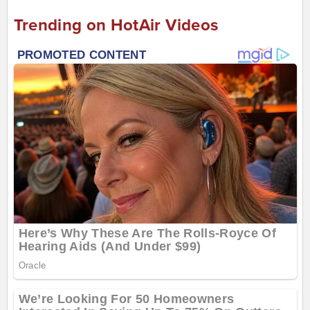
Trending on HotAir Videos