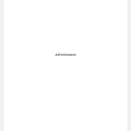
Advertisement