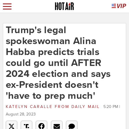
Trump's legal
spokeswoman Alina
Habba predicts trials
could go until AFTER
2024 election and says
ex-President doesn't
'have to prep much'
KATELYN CARALLE
FROM
DAILY MAIL
5:20 PM |
August 28, 2023