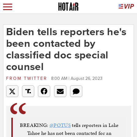
Biden tells reporters he's
been contacted by
classified doc special
counsel
FROM
TWITTER
8:00 AM | August 26, 2023
BREAKING:
@POTUS
tells reporters in Lake
Tahoe he has not been contacted for an