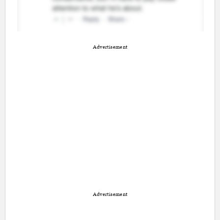
Advertisement
Advertisement