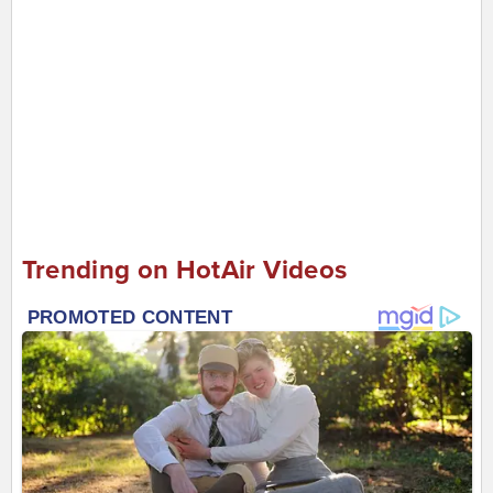
Trending on HotAir Videos