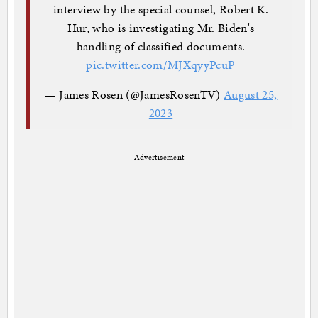
interview by the special counsel, Robert K.
Hur, who is investigating Mr. Biden's
handling of classified documents.
pic.twitter.com/MJXqyyPcuP
— James Rosen (@JamesRosenTV)
August 25,
2023
Advertisement