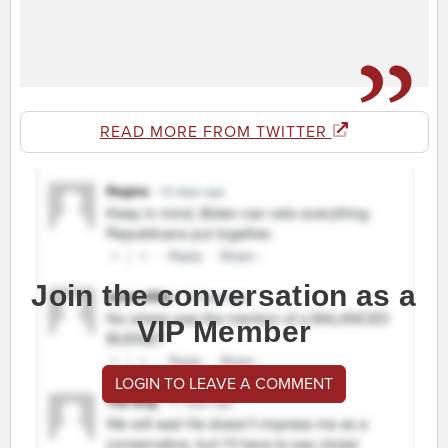
READ MORE FROM TWITTER
Join the conversation as a
VIP Member
LOGIN TO LEAVE A COMMENT