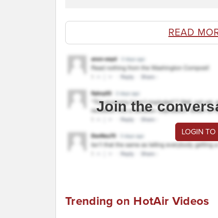
READ MO
Join the convers
LOGIN TO
Trending on HotAir Videos