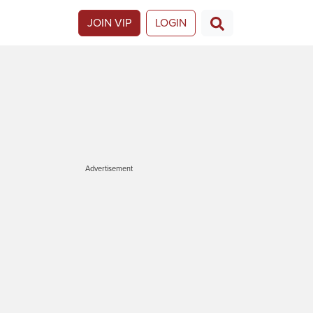
JOIN VIP
LOGIN
Advertisement