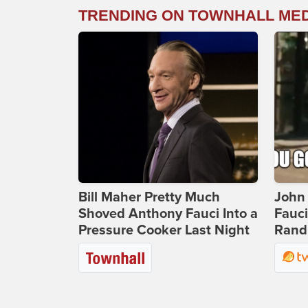
TRENDING ON TOWNHALL ME
Bill Maher Pretty Much
John 
Shoved Anthony Fauci Into a
Fauc
Pressure Cooker Last Night
Rand 