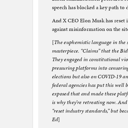
speech has blocked a key path to d
And X CEO Elon Musk has reset ind
against misinformation on the sit
[
The euphemistic language in the 
masterpiece. “Claims” that the Bid
They engaged in constitutional vi
pressuring platforms into censoring
elections but also on COVID-19 and 
federal agencies has put this well 
exposed that and made these platfo
is why they’re retreating now. And
“reset industry standards,” but be
Ed
]