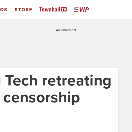
EOS
STORE
Advertisement
Tech retreating
l censorship