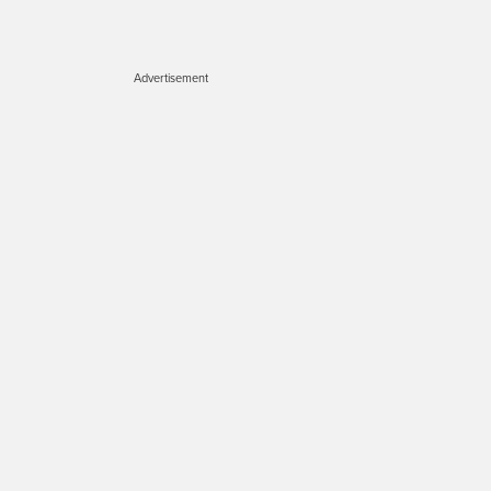
Advertisement