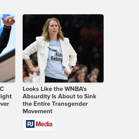
DC
Looks Like the WNBA's
ight
Absurdity Is About to Sink
Over
the Entire Transgender
Movement