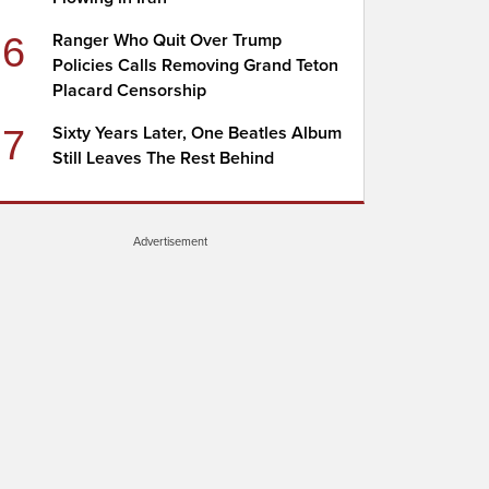
6
Ranger Who Quit Over Trump
Policies Calls Removing Grand Teton
Placard Censorship
7
Sixty Years Later, One Beatles Album
Still Leaves The Rest Behind
Advertisement