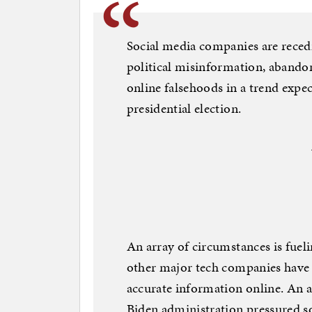
Social media companies are recedi
political misinformation, abandon
online falsehoods in a trend expe
presidential election.
An array of circumstances is fueli
other major tech companies have
accurate information online. An ag
Biden administration pressured so