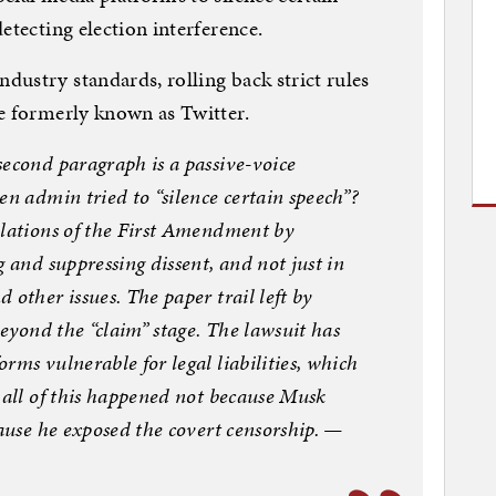
etecting election interference.
ustry standards, rolling back strict rules
e formerly known as Twitter.
second paragraph is a passive-voice
en admin tried to “silence certain speech”?
olations of the First Amendment by
 and suppressing dissent, and not just in
other issues. The paper trail left by
beyond the “claim” stage. The lawsuit has
rms vulnerable for legal liabilities, which
 all of this happened not because Musk
cause he exposed the covert censorship. —