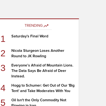
TRENDING
1
Saturday's Final Word
2
Nicola Sturgeon Loses Another
Round to JK Rowling
3
Everyone’s Afraid of Mountain Lions.
The Data Says Be Afraid of Deer
Instead.
4
Hogg to Schumer: Get Out of Our 'Big
Tent' and Take Moderates With You
5
Oil Isn't the Only Commodity Not
Flowing in Iran