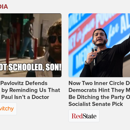
DIA
Pavlovitz Defends
Now Two Inner Circle 
i by Reminding Us That
Democrats Hint They M
Paul Isn’t a Doctor
Be Ditching the Party 
Socialist Senate Pick