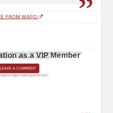
RE FROM WAPO
ation as a VIP Member
 LEAVE A COMMENT