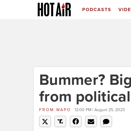
PODCASTS
VID
Bummer? Big 
from politica
FROM
WAPO
12:00 PM | August 25, 2023