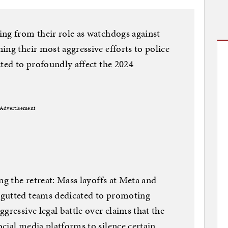
ng from their role as watchdogs against
ing their most aggressive efforts to police
cted to profoundly affect the 2024
Advertisement
ng the retreat: Mass layoffs at Meta and
 gutted teams dedicated to promoting
gressive legal battle over claims that the
cial media platforms to silence certain