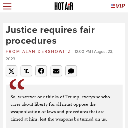
Justice requires fair
procedures
FROM
ALAN DERSHOWITZ
12:00 PM | August 23,
2023
So, whatever one thinks of Trump, everyone who
cares about liberty for all must oppose the
weaponization of laws and procedures that are
aimed at him, lest the weapons be turned on us.