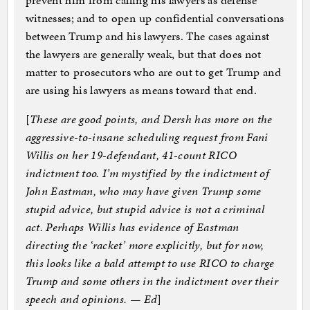
prevent him from calling his lawyers as defense
witnesses; and to open up confidential conversations
between Trump and his lawyers. The cases against
the lawyers are generally weak, but that does not
matter to prosecutors who are out to get Trump and
are using his lawyers as means toward that end.
[
These are good points, and Dersh has more on the
aggressive-to-insane scheduling request from Fani
Willis on her 19-defendant, 41-count RICO
indictment too. I’m mystified by the indictment of
John Eastman, who may have given Trump some
stupid advice, but stupid advice is not a criminal
act. Perhaps Willis has evidence of Eastman
directing the ‘racket’ more explicitly, but for now,
this looks like a bald attempt to use RICO to charge
Trump and some others in the indictment over their
speech and opinions. — Ed
]