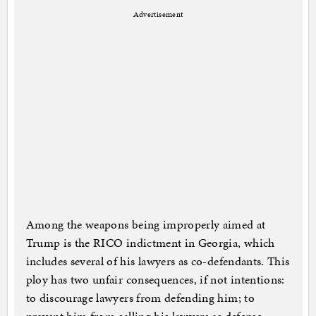
Advertisement
Among the weapons being improperly aimed at
Trump is the RICO indictment in Georgia, which
includes several of his lawyers as co-defendants. This
ploy has two unfair consequences, if not intentions:
to discourage lawyers from defending him; to