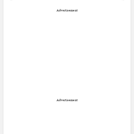
Advertisement
Advertisement