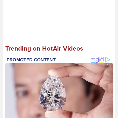
Trending on HotAir Videos