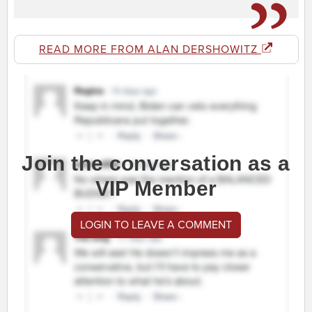
READ MORE FROM ALAN DERSHOWITZ
Join the conversation as a
VIP Member
LOGIN TO LEAVE A COMMENT