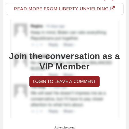
READ MORE FROM LIBERTY UNYIELDING
Join the conversation as a
VIP Member
LOGIN TO LEAVE A COMMENT
Advertisement