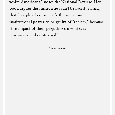
white Americans,” notes the National Review. Her
book argues that minorities can’t be racist, stating
that “people of color…lack the social and
institutional power to be guilty of “racism,” because
“the impact of their prejudice on whites is
temporary and contextual.”
Advertisement