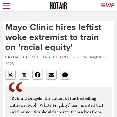
Mayo Clinic hires leftist
woke extremist to train
on 'racial equity'
FROM
LIBERTY UNYIELDING
4:20 PM | August 22,
2023
“Robin DiAngelo, the author of the bestselling
antiracist book, White Fragility,” has “insisted that
racial minorities should separate themselves from