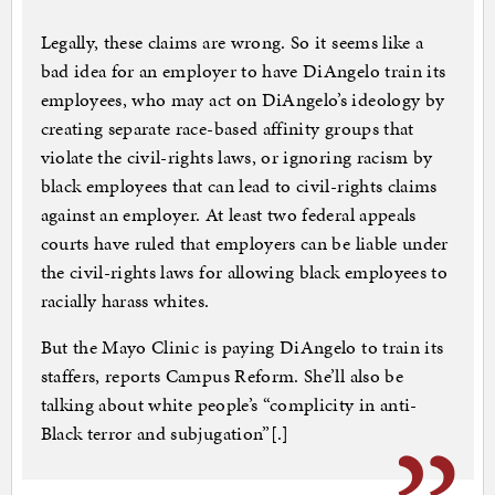
Legally, these claims are wrong. So it seems like a
bad idea for an employer to have DiAngelo train its
employees, who may act on DiAngelo’s ideology by
creating separate race-based affinity groups that
violate the civil-rights laws, or ignoring racism by
black employees that can lead to civil-rights claims
against an employer. At least two federal appeals
courts have ruled that employers can be liable under
the civil-rights laws for allowing black employees to
racially harass whites.
But the Mayo Clinic is paying DiAngelo to train its
staffers, reports Campus Reform. She’ll also be
talking about white people’s “complicity in anti-
Black terror and subjugation”[.]