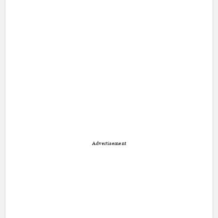
Advertisement