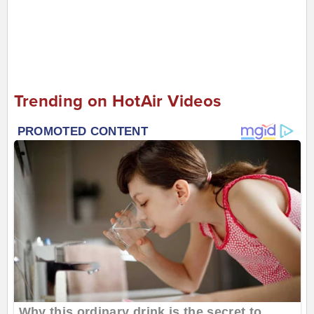
Trending on HotAir Videos