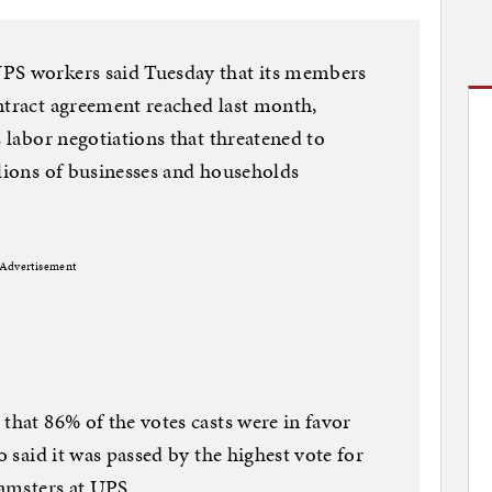
UPS workers said Tuesday that its members
ntract agreement reached last month,
s labor negotiations that threatened to
llions of businesses and households
Advertisement
that 86% of the votes casts were in favor
o said it was passed by the highest vote for
eamsters at UPS.