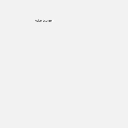
Advertisement