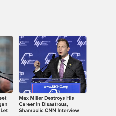
eet
Max Miller Destroys His
gan
Career in Disastrous,
 Let
Shambolic CNN Interview