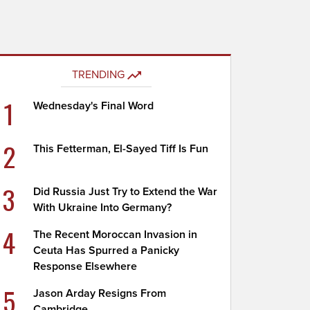
TRENDING
1
Wednesday's Final Word
2
This Fetterman, El-Sayed Tiff Is Fun
3
Did Russia Just Try to Extend the War
With Ukraine Into Germany?
4
The Recent Moroccan Invasion in
Ceuta Has Spurred a Panicky
Response Elsewhere
5
Jason Arday Resigns From
Cambridge