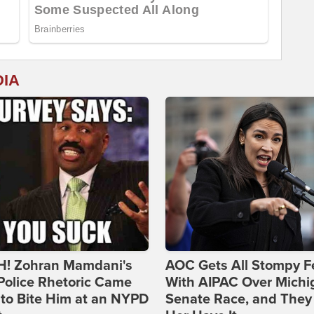
DIA
! Zohran Mamdani's
AOC Gets All Stompy F
Police Rhetoric Came
With AIPAC Over Michi
to Bite Him at an NYPD
Senate Race, and They