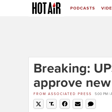
PODCASTS
VID
Breaking: UP
approve new 
FROM
ASSOCIATED PRESS
5:00 PM | 