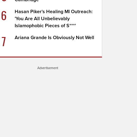
6
Hasan Piker's Healing MI Outreach:
'You Are All Unbelievably
Islamophobic Pieces of S***'
7
Ariana Grande Is Obviously Not Well
Advertisement