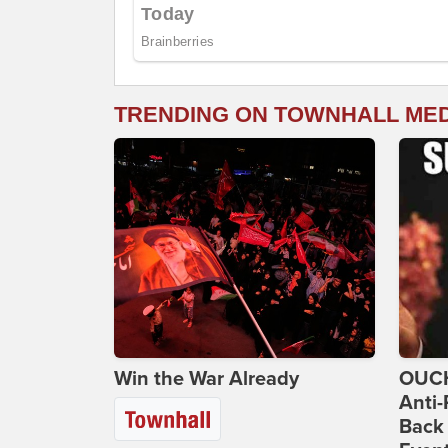
TRENDING ON TOWNHALL ME
Win the War Already
OUCH
Anti-
Back 