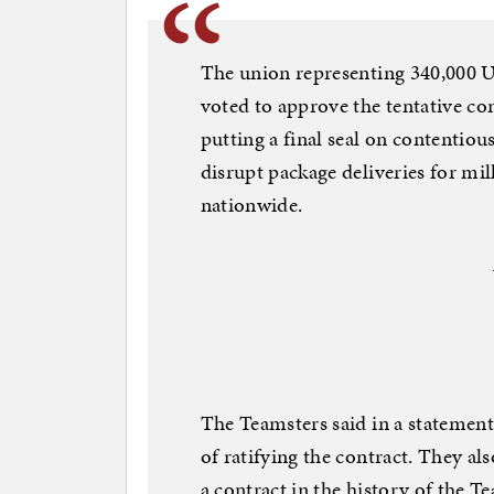
The union representing 340,000 
voted to approve the tentative co
putting a final seal on contentiou
disrupt package deliveries for mi
nationwide.
The Teamsters said in a statement 
of ratifying the contract. They als
a contract in the history of the T