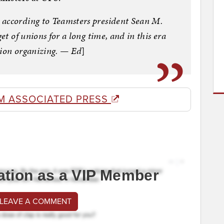
 according to Teamsters president Sean M.
et of unions for a long time, and in this era
union organizing. — Ed
]
M ASSOCIATED PRESS
ation as a VIP Member
 LEAVE A COMMENT