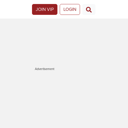
JOIN VIP
LOGIN
Advertisement