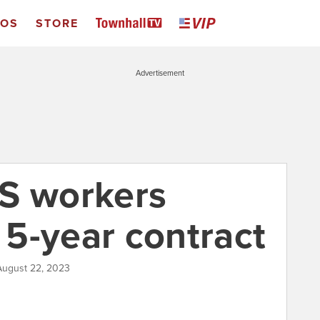
EOS
STORE
Advertisement
S workers
5-year contract
August 22, 2023