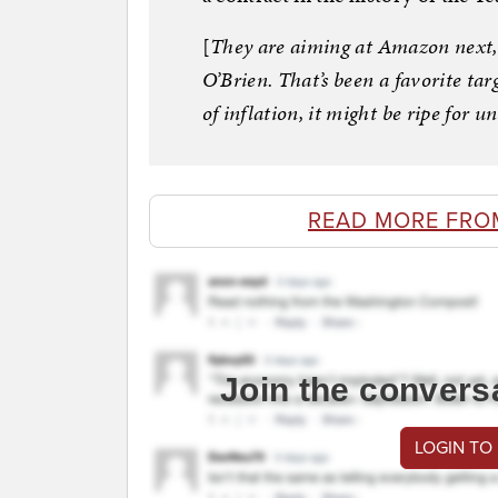
[
They are aiming at Amazon next,
O’Brien. That’s been a favorite targ
of inflation, it might be ripe for 
READ MORE FRO
Join the convers
LOGIN TO