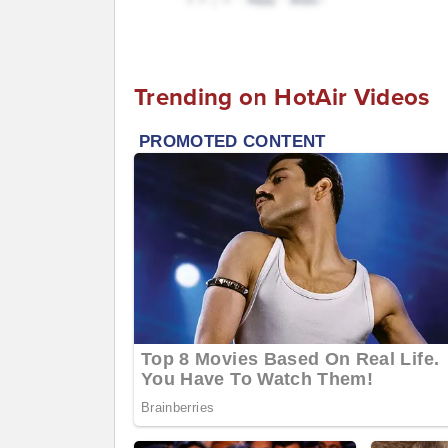
Trending on HotAir Videos