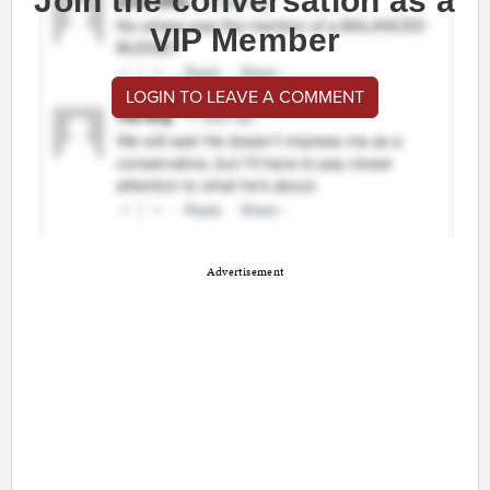
Join the conversation as a
VIP Member
LOGIN TO LEAVE A COMMENT
Advertisement