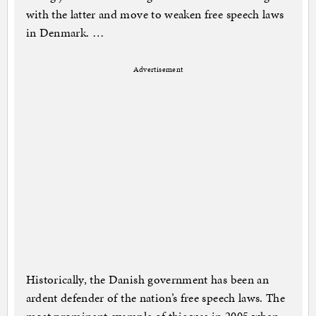
with the latter and move to weaken free speech laws
in Denmark. …
Advertisement
Historically, the Danish government has been an
ardent defender of the nation’s free speech laws. The