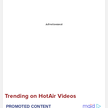
Advertisement
Trending on HotAir Videos