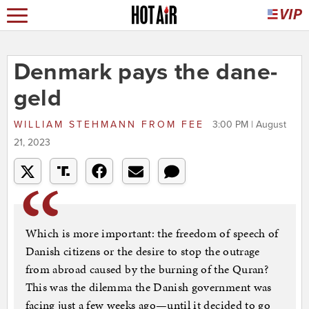
Denmark pays the dane-
geld
WILLIAM STEHMANN
FROM
FEE
3:00 PM | August
21, 2023
Which is more important: the freedom of speech of
Danish citizens or the desire to stop the outrage
from abroad caused by the burning of the Quran?
This was the dilemma the Danish government was
facing just a few weeks ago—until it decided to go