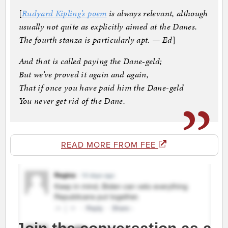
[
Rudyard Kipling’s poem
is always relevant, although
usually not quite as explicitly aimed at the Danes.
The fourth stanza is particularly apt. — Ed
]
And that is called paying the Dane-geld;
But we’ve proved it again and again,
That if once you have paid him the Dane-geld
You never get rid of the Dane.
READ MORE FROM FEE