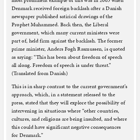
most prominent example of this was in 2005 when
Denmark received foreign backlash after a Danish
newspaper published satirical drawings of the
Prophet Muhammed. Back then, the Liberal
government, which many current ministers were
part of, held firm against the backlash. The former
prime minister, Anders Fogh Rasmussen, is quoted
as saying: “This has been about freedom of speech
all along. Freedom of speech is under threat.”
(Translated from Danish)
This is in sharp contrast to the current government’s
approach, which, in a statement released to the
press, stated that they will explore the possibility of
intervening in situations where “other countries,
cultures, and religions are being insulted, and where
this could have significant negative consequences
for Denmark.”