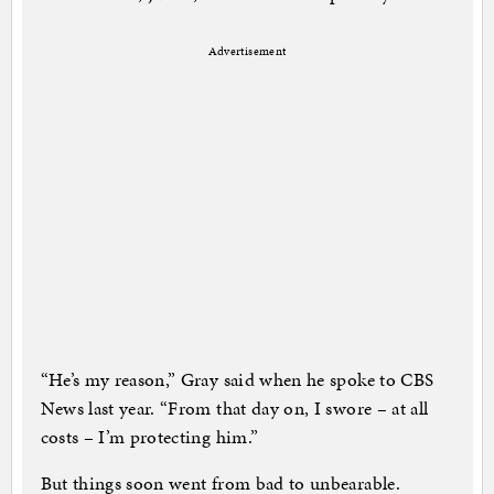
Advertisement
“He’s my reason,” Gray said when he spoke to CBS
News last year. “From that day on, I swore – at all
costs – I’m protecting him.”
But things soon went from bad to unbearable.