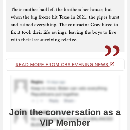
Their mother had left the brothers her house, but
when the big freeze hit Texas in 2021, the pipes burst
and ruined everything. The contractor Gray hired to
fix it took their life savings, leaving the boys to live
with their last surviving relative.
READ MORE FROM CBS EVENING NEWS
Join the conversation as a
VIP Member