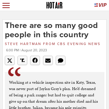
There are so many good
people in this country
STEVE HARTMAN
FROM
CBS EVENING NEWS
6:00 PM | August 20, 2023
Working at a vehicle inspection site in Katy, Texas,
was never part of Jaylan Gray’s plan. He’d dreamed
of being a park ranger but had to quit college and
give up on that dream after his mother died and his
little brother, Julian, became his sole priority.