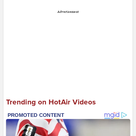
Advertisement
Trending on HotAir Videos