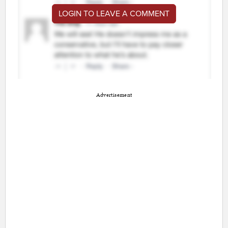
LOGIN TO LEAVE A COMMENT
Advertisement