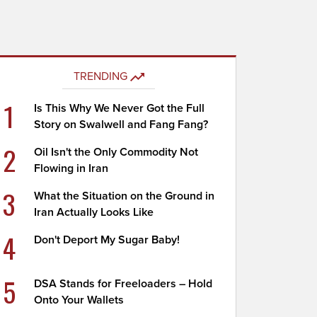
TRENDING
1
Is This Why We Never Got the Full
Story on Swalwell and Fang Fang?
2
Oil Isn't the Only Commodity Not
Flowing in Iran
3
What the Situation on the Ground in
Iran Actually Looks Like
4
Don't Deport My Sugar Baby!
5
DSA Stands for Freeloaders – Hold
Onto Your Wallets