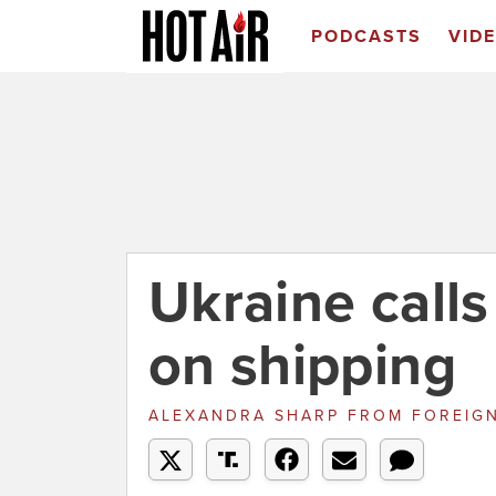
PODCASTS
VID
Ukraine calls
on shipping
ALEXANDRA SHARP
FROM
FOREIGN