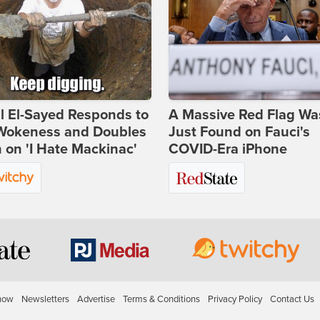
l El-Sayed Responds to
A Massive Red Flag Wa
Wokeness and Doubles
Just Found on Fauci's
on 'I Hate Mackinac'
COVID-Era iPhone
how
Newsletters
Advertise
Terms & Conditions
Privacy Policy
Contact Us