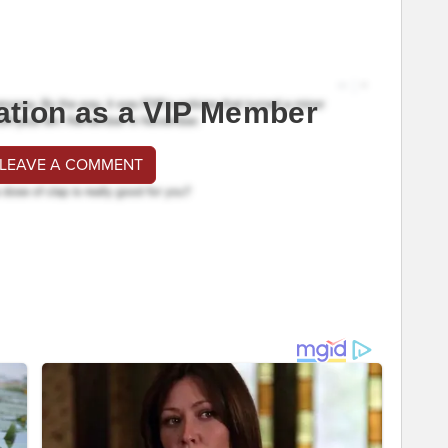
ation as a VIP Member
 LEAVE A COMMENT