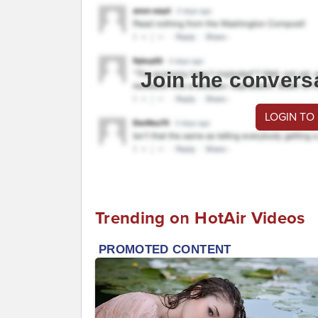
Join the convers
LOGIN TO
Trending on HotAir Videos