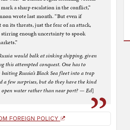
mark a sharp escalation in the conflict,”
non wrote last month. “But even if
 its threats, just the fear of an attack,
s stirring enough uncertainty to spook
arkets.”
ussia would balk at sinking shipping, given
ing this attempted conquest. One has to
iting Russia’s Black Sea fleet into a trap
d a few surprises, but do they have the kind
 in open water rather than near port? — Ed
]
OM FOREIGN POLICY