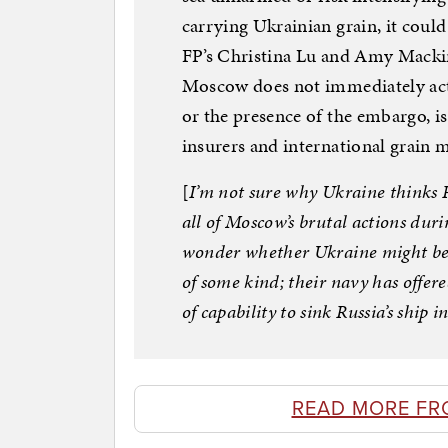
carrying Ukrainian grain, it could 
FP’s Christina Lu and Amy Mackin
Moscow does not immediately act on
or the presence of the embargo, i
insurers and international grain m
[
I’m not sure why Ukraine thinks R
all of Moscow’s brutal actions dur
wonder whether Ukraine might be ba
of some kind; their navy has offere
of capability to sink Russia’s ship
READ MORE FR