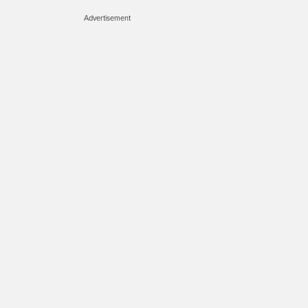
Advertisement