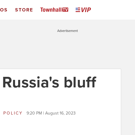
EOS
STORE
Advertisement
 Russia's bluff
 POLICY
9:20 PM | August 16, 2023