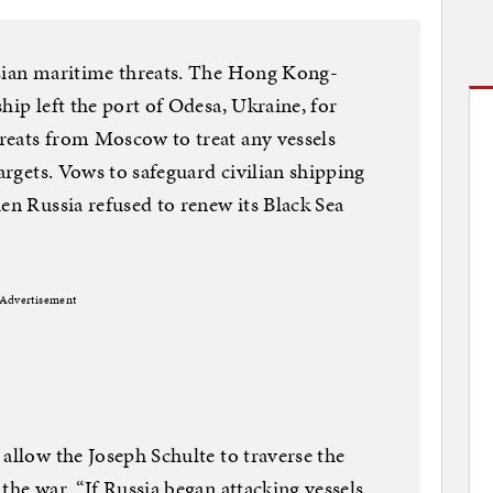
ssian maritime threats. The Hong Kong-
hip left the port of Odesa, Ukraine, for
reats from Moscow to treat any vessels
targets. Vows to safeguard civilian shipping
en Russia refused to renew its Black Sea
Advertisement
allow the Joseph Schulte to traverse the
the war. “If Russia began attacking vessels