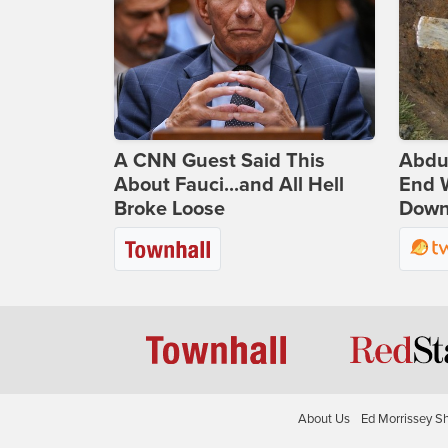
A CNN Guest Said This
Abdu
About Fauci...and All Hell
End 
Broke Loose
Down 
About Us
Ed Morrissey S