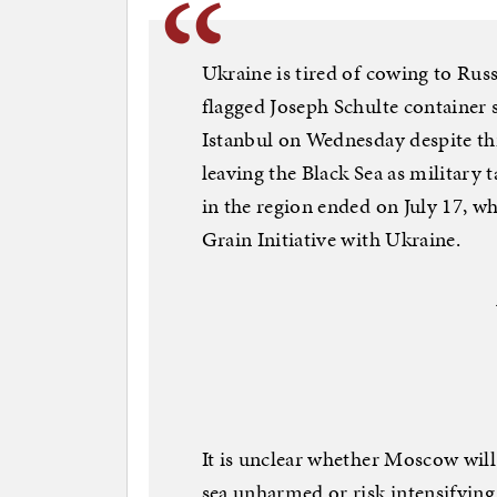
Ukraine is tired of cowing to Ru
flagged Joseph Schulte container s
Istanbul on Wednesday despite th
leaving the Black Sea as military 
in the region ended on July 17, wh
Grain Initiative with Ukraine.
It is unclear whether Moscow will 
sea unharmed or risk intensifying 