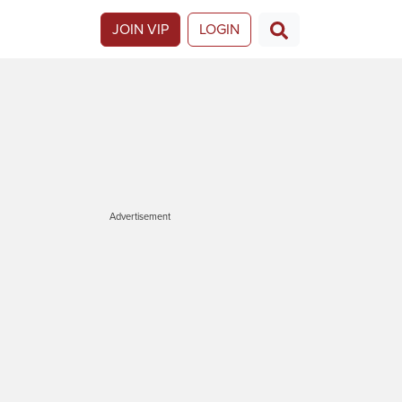
JOIN VIP
LOGIN
Advertisement