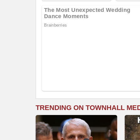
TRENDING ON TOWNHALL ME