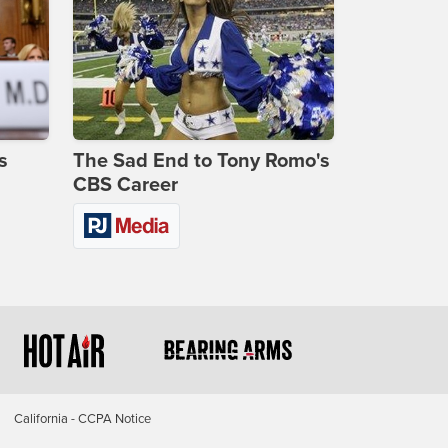
s
The Sad End to Tony Romo's
CBS Career
California - CCPA Notice