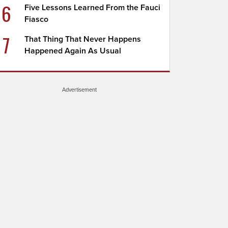
6
Five Lessons Learned From the Fauci
Fiasco
7
That Thing That Never Happens
Happened Again As Usual
Advertisement