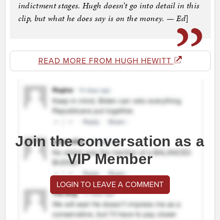
indictment stages. Hugh doesn’t go into detail in this
clip, but what he does say is on the money. — Ed
]
READ MORE FROM HUGH HEWITT
Join the conversation as a
VIP Member
LOGIN TO LEAVE A COMMENT