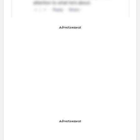
Advertisement
Advertisement