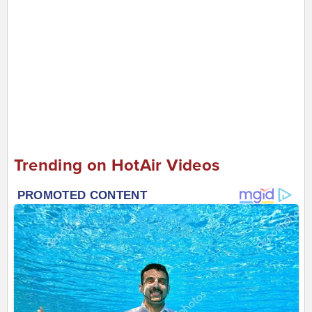
Trending on HotAir Videos