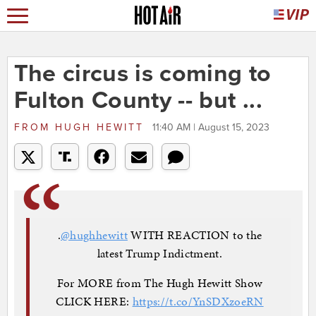
The circus is coming to
Fulton County -- but ...
FROM
HUGH HEWITT
11:40 AM | August 15, 2023
.
@hughhewitt
WITH REACTION to the
latest Trump Indictment.
For MORE from The Hugh Hewitt Show
CLICK HERE:
https://t.co/YnSDXzoeRN