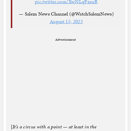
pic.twitter.com/XwNLqPzauR
— Salem News Channel (@WatchSalemNews)
August 15, 2023
Advertisement
[
It’s a circus with a point — at least in the