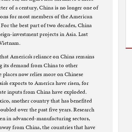
rter of a century, China is no longer one of
tions for most members of the American
or the best part of two decades, China
reign-investment projects in Asia. Last
r Vietnam.
that America’s reliance on China remains
ng its demand from China to other
e places now relies more on Chinese
ia’s exports to America have risen, for
iate inputs from China have exploded.
xico, another country that has benefited
ubled over the past five years. Research
ven in advanced-manufacturing sectors,
 away from China, the countries that have