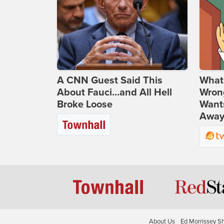
A CNN Guest Said This
What 
About Fauci...and All Hell
Wrong
Broke Loose
Wants
Away
About Us
Ed Morrissey S