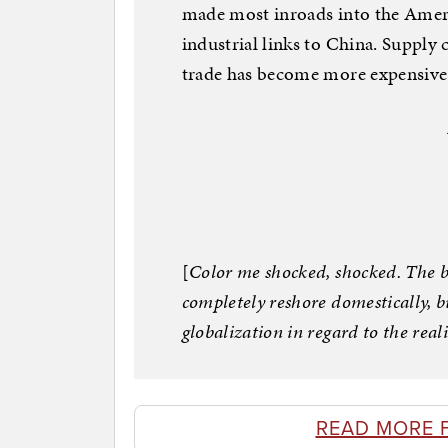
made most inroads into the Ameri
industrial links to China. Suppl
trade has become more expensive.
[
Color me shocked, shocked. The b
completely reshore domestically, b
globalization in regard to the real
READ MORE 