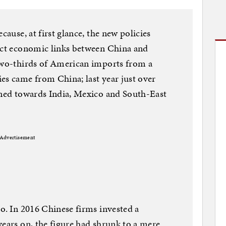
cause, at first glance, the new policies
rect economic links between China and
 two-thirds of American imports from a
es came from China; last year just over
rned towards India, Mexico and South-East
Advertisement
oo. In 2016 Chinese firms invested a
years on, the figure had shrunk to a mere