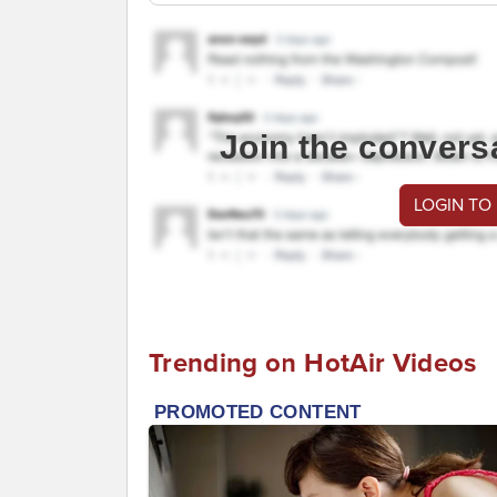
Join the convers
LOGIN TO
Trending on HotAir Videos