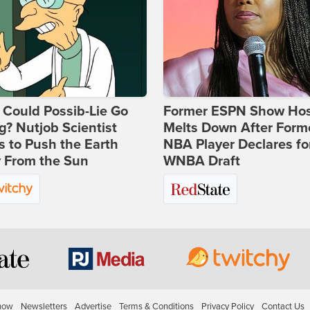
Could Possib-Lie Go
Former ESPN Show Ho
? Nutjob Scientist
Melts Down After Form
 to Push the Earth
NBA Player Declares fo
 From the Sun
WNBA Draft
how
Newsletters
Advertise
Terms & Conditions
Privacy Policy
Contact Us