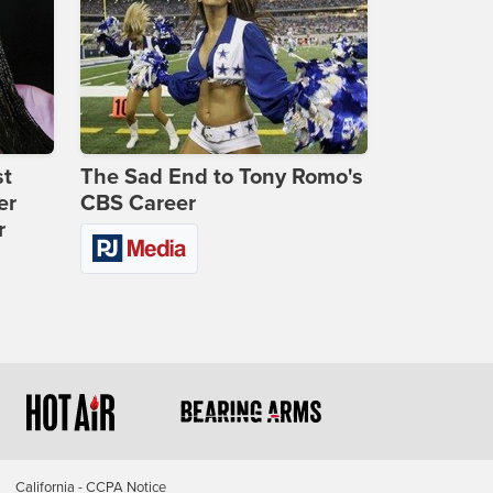
st
The Sad End to Tony Romo's
er
CBS Career
r
California - CCPA Notice