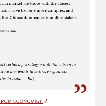
can market are those with the closest
y chains have become more complex, and
 But China’s dominance is undiminished.
Advertisement
est reshoring strategy would have been to
ut no one wants to entirely repudiate
ities in Asia. — Ed
]
FROM ECONOMIST