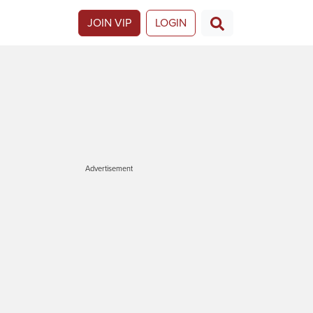
JOIN VIP
LOGIN
Advertisement