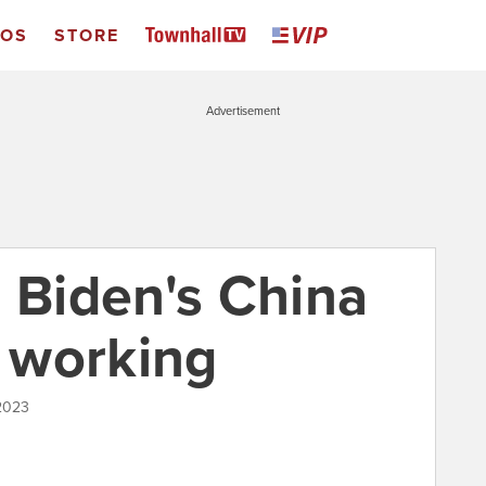
EOS
STORE
Advertisement
-- Biden's China
t working
 2023