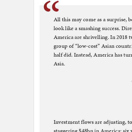
All this may come as a surprise, be
look like a smashing success. Di
America are shrivelling. In 2018
group of “low-cost” Asian countri
half did. Instead, America has tu
Asia.
Investment flows are adjusting, t
staggering $48bn in America; six 