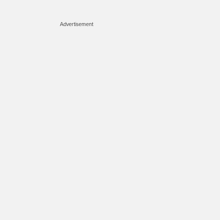
Advertisement