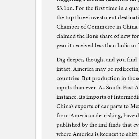
$3.1bn. For the first time in a qua
the top three investment destina
Chamber of Commerce in China. F
claimed the lion’s share of new fo
year it received less than India o
Dig deeper, though, and you find 
intact. America may be redirecti
countries. But production in thos
inputs than ever. As South-East As
instance, its imports of intermed
China’s exports of car parts to Me
from American de-risking, have do
published by the imf finds that e
where America is keenest to shift