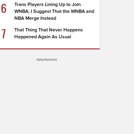
6
Trans Players Lining Up to Join
WNBA; I Suggest That the WNBA and
NBA Merge Instead
7
That Thing That Never Happens
Happened Again As Usual
Advertisement