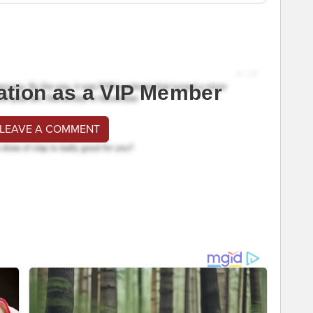
ation as a VIP Member
 LEAVE A COMMENT