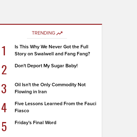
TRENDING
1
Is This Why We Never Got the Full
Story on Swalwell and Fang Fang?
2
Don't Deport My Sugar Baby!
3
Oil Isn't the Only Commodity Not
Flowing in Iran
4
Five Lessons Learned From the Fauci
Fiasco
5
Friday's Final Word