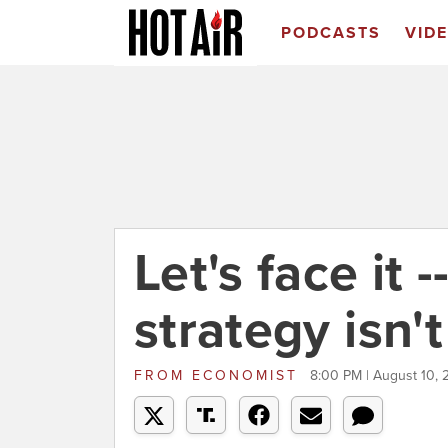
PODCASTS
VID
Let's face it 
strategy isn'
FROM
ECONOMIST
8:00 PM | August 10,