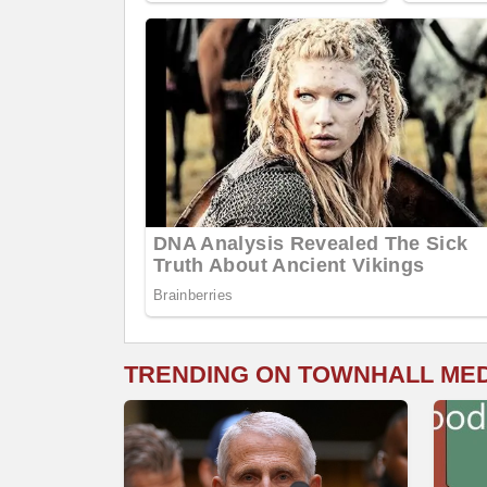
TRENDING ON TOWNHALL ME