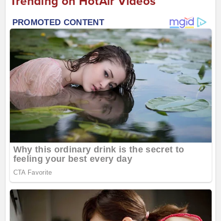
Trending on HotAir Videos