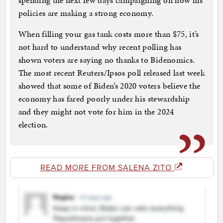
spending the next few days campaigning on how his
policies are making a strong economy.
When filling your gas tank costs more than $75, it’s
not hard to understand why recent polling has
shown voters are saying no thanks to Bidenomics.
The most recent Reuters/Ipsos poll released last week
showed that some of Biden’s 2020 voters believe the
economy has fared poorly under his stewardship
and they might not vote for him in the 2024
election.
READ MORE FROM SALENA ZITO