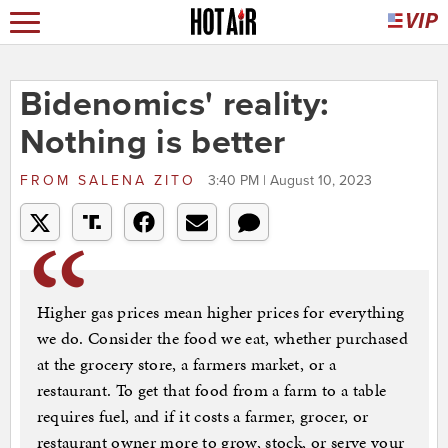
Bidenomics' reality:
Nothing is better
FROM
SALENA ZITO
3:40 PM | August 10, 2023
Higher gas prices mean higher prices for everything
we do. Consider the food we eat, whether purchased
at the grocery store, a farmers market, or a
restaurant. To get that food from a farm to a table
requires fuel, and if it costs a farmer, grocer, or
restaurant owner more to grow, stock, or serve your