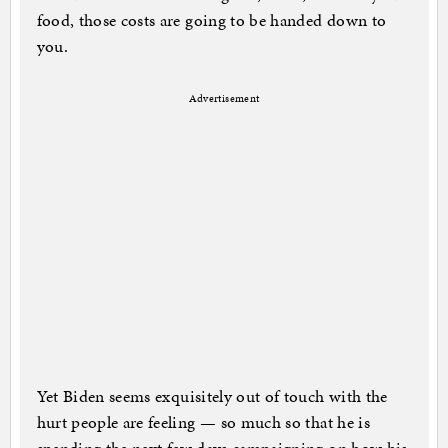
food, those costs are going to be handed down to
you.
Advertisement
Yet Biden seems exquisitely out of touch with the
hurt people are feeling — so much so that he is