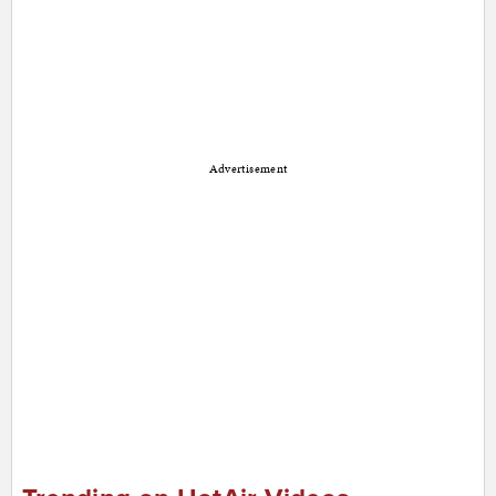
Advertisement