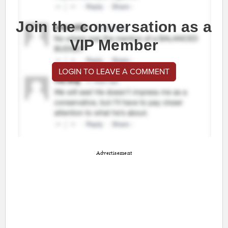
Join the conversation as a
VIP Member
LOGIN TO LEAVE A COMMENT
Advertisement