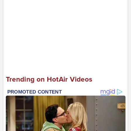
Trending on HotAir Videos