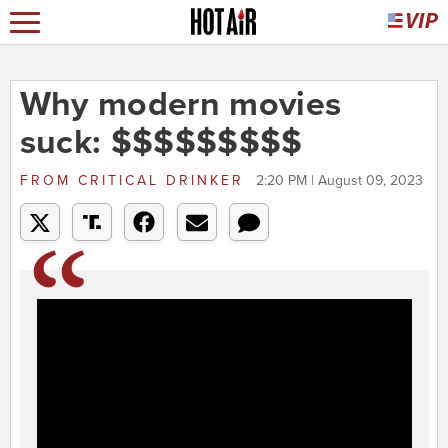
Why modern movies
suck: $$$$$$$$$
FROM
CRITICAL DRINKER
2:20 PM | August 09, 2023