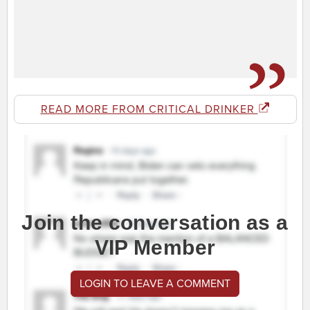
READ MORE FROM CRITICAL DRINKER
Join the conversation as a
VIP Member
LOGIN TO LEAVE A COMMENT