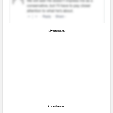
Advertisement
Advertisement