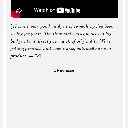
[
This is a very good analysis of something I’ve been
seeing for years. The financial consequences of big
budgets lead directly to a lack of originality. We’re
getting product, and even worse, politically driven
product. — Ed
]
Advertisement