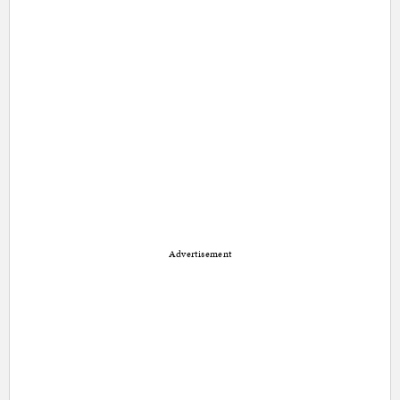
Advertisement