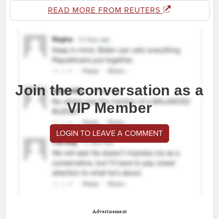
READ MORE FROM REUTERS
Join the conversation as a
VIP Member
LOGIN TO LEAVE A COMMENT
Advertisement