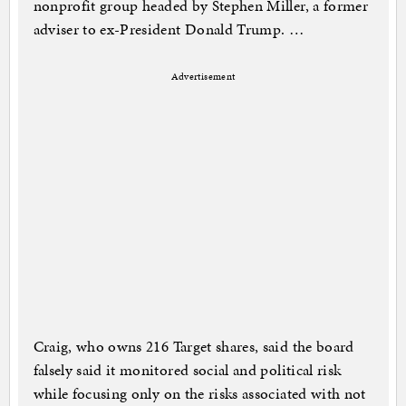
nonprofit group headed by Stephen Miller, a former
adviser to ex-President Donald Trump. …
Advertisement
Craig, who owns 216 Target shares, said the board
falsely said it monitored social and political risk
while focusing only on the risks associated with not