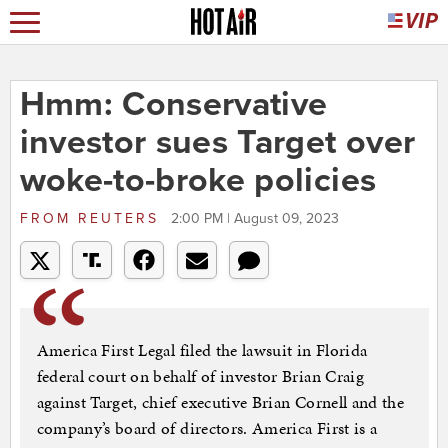
Hmm: Conservative
investor sues Target over
woke-to-broke policies
FROM
REUTERS
2:00 PM | August 09, 2023
America First Legal filed the lawsuit in Florida
federal court on behalf of investor Brian Craig
against Target, chief executive Brian Cornell and the
company’s board of directors. America First is a