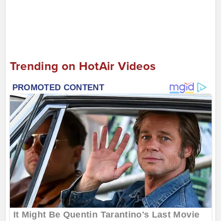
Trending on HotAir Videos