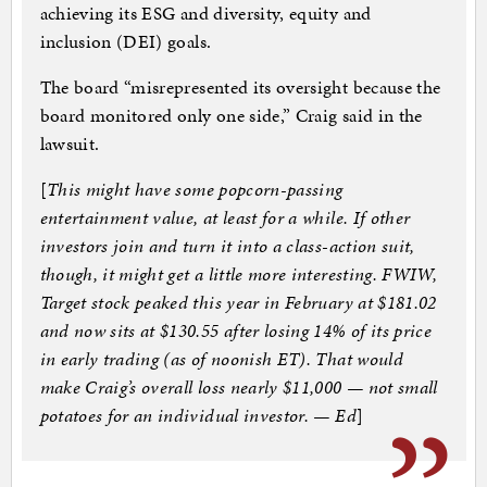
achieving its ESG and diversity, equity and
inclusion (DEI) goals.
The board “misrepresented its oversight because the
board monitored only one side,” Craig said in the
lawsuit.
[
This might have some popcorn-passing
entertainment value, at least for a while. If other
investors join and turn it into a class-action suit,
though, it might get a little more interesting. FWIW,
Target stock peaked this year in February at $181.02
and now sits at $130.55 after losing 14% of its price
in early trading (as of noonish ET). That would
make Craig’s overall loss nearly $11,000 — not small
potatoes for an individual investor. — Ed
]