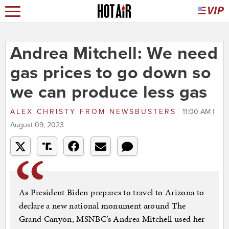
Andrea Mitchell: We need
gas prices to go down so
we can produce less gas
ALEX CHRISTY
FROM
NEWSBUSTERS
11:00 AM |
August 09, 2023
As President Biden prepares to travel to Arizona to
declare a new national monument around The
Grand Canyon, MSNBC’s Andrea Mitchell used her