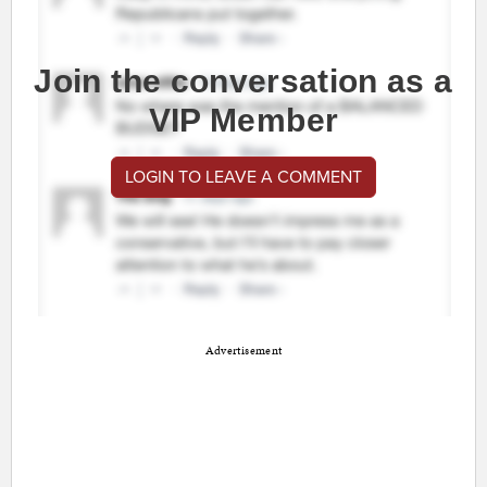
Join the conversation as a
VIP Member
LOGIN TO LEAVE A COMMENT
Advertisement