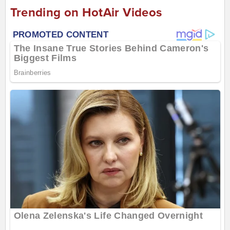
Trending on HotAir Videos