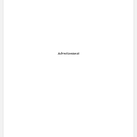
Advertisement