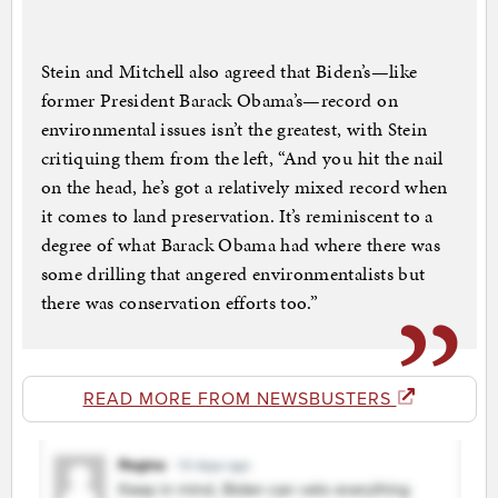
Stein and Mitchell also agreed that Biden’s—like
former President Barack Obama’s—record on
environmental issues isn’t the greatest, with Stein
critiquing them from the left, “And you hit the nail
on the head, he’s got a relatively mixed record when
it comes to land preservation. It’s reminiscent to a
degree of what Barack Obama had where there was
some drilling that angered environmentalists but
there was conservation efforts too.”
READ MORE FROM NEWSBUSTERS