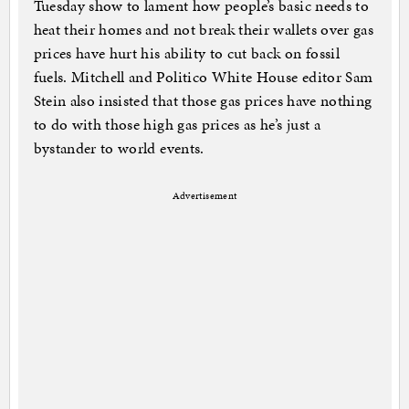
Tuesday show to lament how people’s basic needs to
heat their homes and not break their wallets over gas
prices have hurt his ability to cut back on fossil
fuels. Mitchell and Politico White House editor Sam
Stein also insisted that those gas prices have nothing
to do with those high gas prices as he’s just a
bystander to world events.
Advertisement