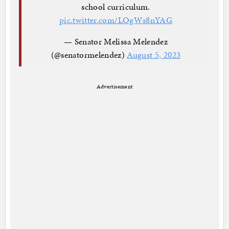
school curriculum.
pic.twitter.com/LOgWs8nYAG
— Senator Melissa Melendez
(@senatormelendez)
August 5, 2023
Advertisement