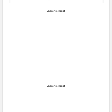
Advertisement
Advertisement