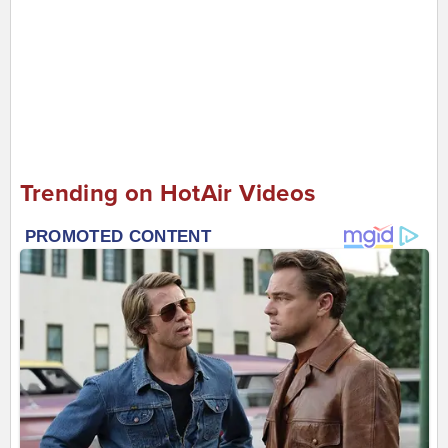
Trending on HotAir Videos