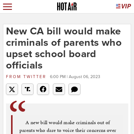
New CA bill would make
criminals of parents who
upset school board
officials
FROM
TWITTER
6:00 PM | August 06, 2023
A new bill would make criminals out of
parents who dare to voice their concerns over