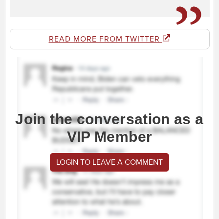
READ MORE FROM TWITTER
Join the conversation as a
VIP Member
LOGIN TO LEAVE A COMMENT