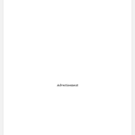
Advertisement