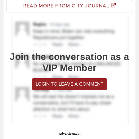
READ MORE FROM CITY JOURNAL
Join the conversation as a
VIP Member
LOGIN TO LEAVE A COMMENT
Advertisement