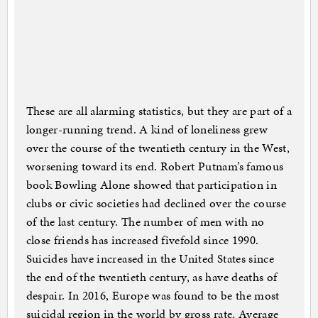
These are all alarming statistics, but they are part of a
longer-running trend. A kind of loneliness grew
over the course of the twentieth century in the West,
worsening toward its end. Robert Putnam’s famous
book Bowling Alone showed that participation in
clubs or civic societies had declined over the course
of the last century. The number of men with no
close friends has increased fivefold since 1990.
Suicides have increased in the United States since
the end of the twentieth century, as have deaths of
despair. In 2016, Europe was found to be the most
suicidal region in the world by gross rate. Average