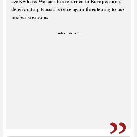
everywhere. Warfare has returned to Europe, and a
deteriorating Russia is once again threatening to use
nuclear weapons.
Advertisement