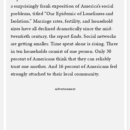
a surprisingly frank exposition of America’s social
problems, titled “Our Epidemic of Loneliness and
Isolation.” Marriage rates, fertility, and household
sizes have all declined dramatically since the mid-
twentieth century, the report finds. Social networks
are getting smaller. Time spent alone is rising. Three
in ten households consist of one person. Only 30
percent of Americans think that they can reliably
trust one another. And 16 percent of Americans feel
strongly attached to their local community.
Advertisement