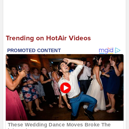
Trending on HotAir Videos