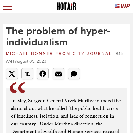
The problem of hyper-
individualism
MICHAEL BONNER
FROM
CITY JOURNAL
9:15
AM | August 05, 2023
In May, Surgeon General Vivek Murthy sounded the
alarm about what he called “the public health crisis
of loneliness, isolation, and lack of connection in
our country.” Under Murthy’s direction, the
Department of Health and Human Services released