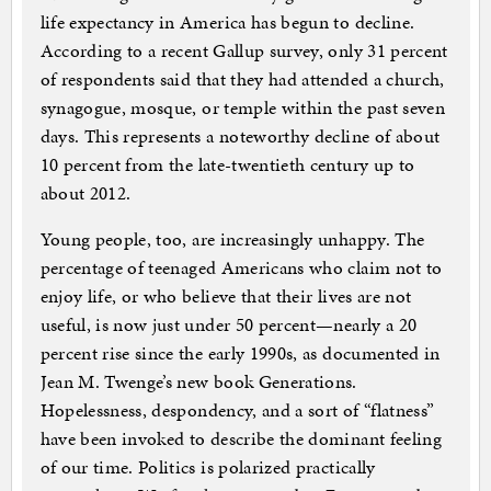
life expectancy in America has begun to decline.
According to a recent Gallup survey, only 31 percent
of respondents said that they had attended a church,
synagogue, mosque, or temple within the past seven
days. This represents a noteworthy decline of about
10 percent from the late-twentieth century up to
about 2012.
Young people, too, are increasingly unhappy. The
percentage of teenaged Americans who claim not to
enjoy life, or who believe that their lives are not
useful, is now just under 50 percent—nearly a 20
percent rise since the early 1990s, as documented in
Jean M. Twenge’s new book Generations.
Hopelessness, despondency, and a sort of “flatness”
have been invoked to describe the dominant feeling
of our time. Politics is polarized practically