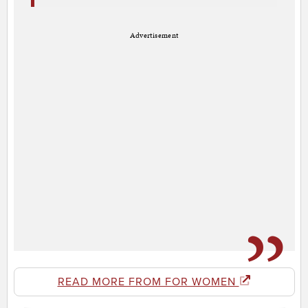
Advertisement
READ MORE FROM FOR WOMEN