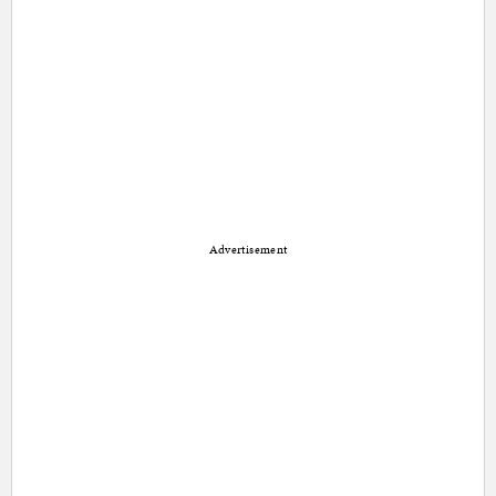
Advertisement