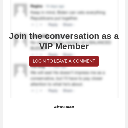
Join the conversation as a
VIP Member
LOGIN TO LEAVE A COMMENT
Advertisement