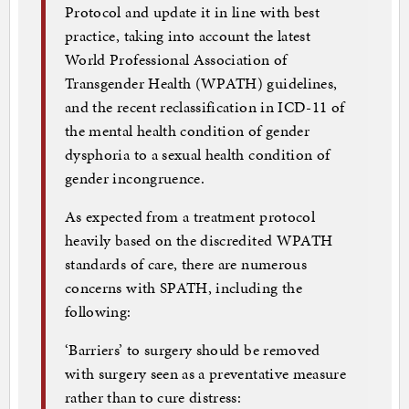
Protocol and update it in line with best
practice, taking into account the latest
World Professional Association of
Transgender Health (WPATH) guidelines,
and the recent reclassification in ICD-11 of
the mental health condition of gender
dysphoria to a sexual health condition of
gender incongruence.
As expected from a treatment protocol
heavily based on the discredited WPATH
standards of care, there are numerous
concerns with SPATH, including the
following:
‘Barriers’ to surgery should be removed
with surgery seen as a preventative measure
rather than to cure distress: