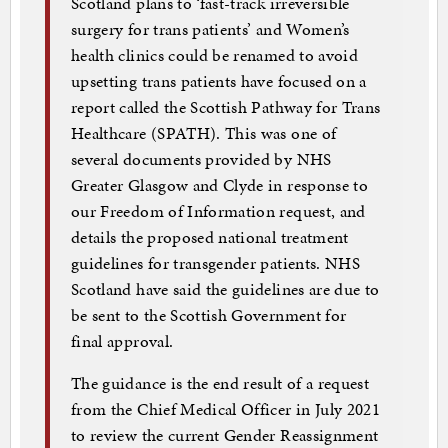
Scotland plans to ‘fast-track irreversible
surgery for trans patients’ and Women’s
health clinics could be renamed to avoid
upsetting trans patients have focused on a
report called the Scottish Pathway for Trans
Healthcare (SPATH). This was one of
several documents provided by NHS
Greater Glasgow and Clyde in response to
our Freedom of Information request, and
details the proposed national treatment
guidelines for transgender patients. NHS
Scotland have said the guidelines are due to
be sent to the Scottish Government for
final approval.
The guidance is the end result of a request
from the Chief Medical Officer in July 2021
to review the current Gender Reassignment