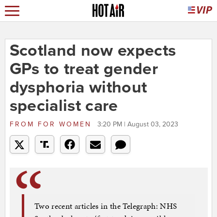
Scotland now expects
GPs to treat gender
dysphoria without
specialist care
FROM
FOR WOMEN
3:20 PM | August 03, 2023
Two recent articles in the Telegraph: NHS