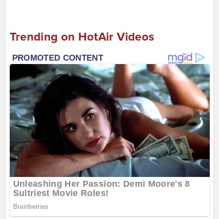
Trending on HotAir Videos