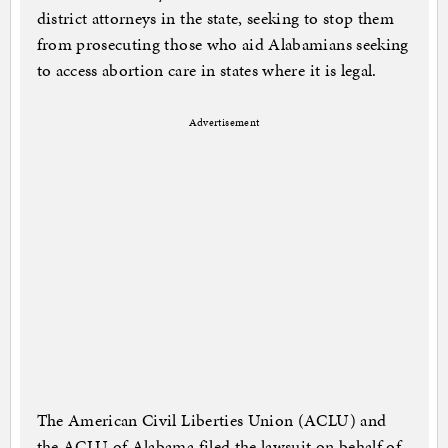
district attorneys in the state, seeking to stop them
from prosecuting those who aid Alabamians seeking
to access abortion care in states where it is legal.
Advertisement
The American Civil Liberties Union (ACLU) and
the ACLU of Alabama filed the lawsuit on behalf of