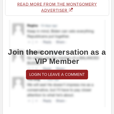
READ MORE FROM THE MONTGOMERY
ADVERTISER
Join the conversation as a
VIP Member
LOGIN TO LEAVE A COMMENT