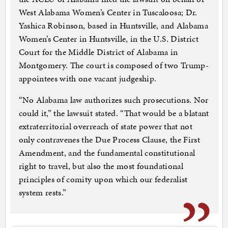
West Alabama Women’s Center in Tuscaloosa; Dr.
Yashica Robinson, based in Huntsville, and Alabama
Women’s Center in Huntsville, in the U.S. District
Court for the Middle District of Alabama in
Montgomery. The court is composed of two Trump-
appointees with one vacant judgeship.
“No Alabama law authorizes such prosecutions. Nor
could it,” the lawsuit stated. “That would be a blatant
extraterritorial overreach of state power that not
only contravenes the Due Process Clause, the First
Amendment, and the fundamental constitutional
right to travel, but also the most foundational
principles of comity upon which our federalist
system rests.”