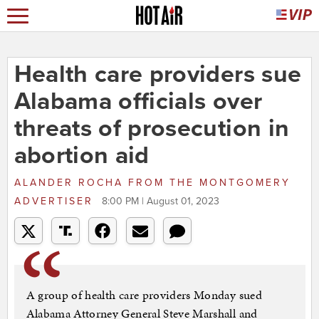
Health care providers sue
Alabama officials over
threats of prosecution in
abortion aid
ALANDER ROCHA
FROM
THE MONTGOMERY
ADVERTISER
8:00 PM | August 01, 2023
A group of health care providers Monday sued
Alabama Attorney General Steve Marshall and