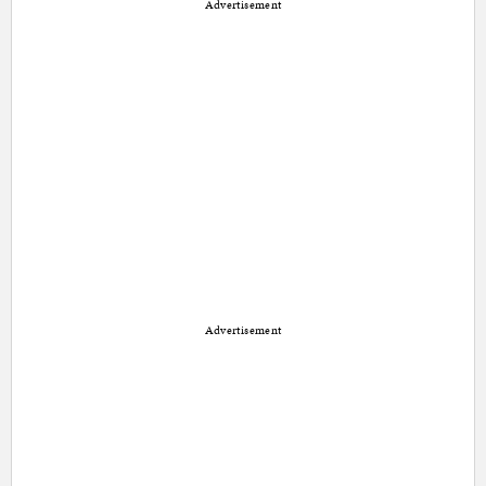
Advertisement
Advertisement