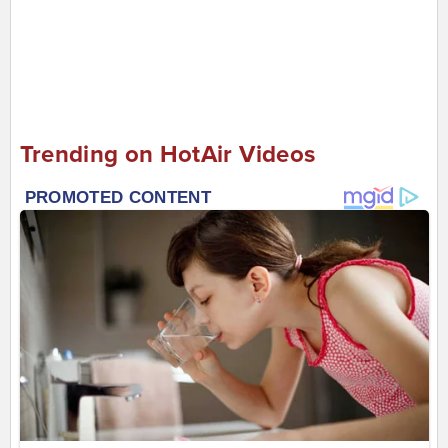
Trending on HotAir Videos