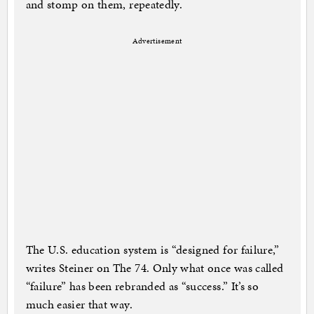
and stomp on them, repeatedly.
Advertisement
The U.S. education system is “designed for failure,”
writes Steiner on The 74. Only what once was called
“failure” has been rebranded as “success.” It’s so
much easier that way.