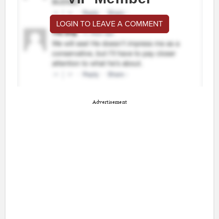
LOGIN TO LEAVE A COMMENT
Advertisement