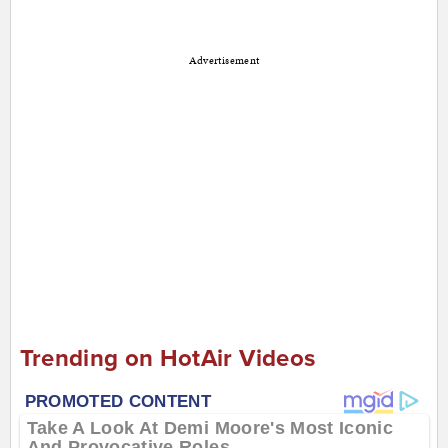
Advertisement
Trending on HotAir Videos