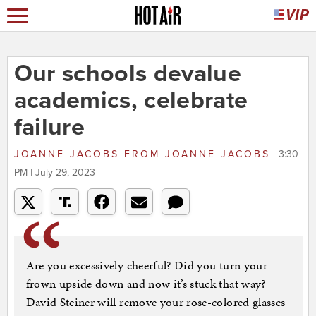
Our schools devalue
academics, celebrate
failure
JOANNE JACOBS
FROM
JOANNE JACOBS
3:30
PM | July 29, 2023
Are you excessively cheerful? Did you turn your
frown upside down and now it’s stuck that way?
David Steiner will remove your rose-colored glasses