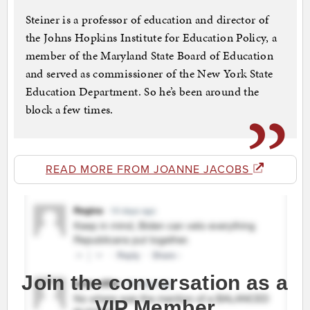
Steiner is a professor of education and director of
the Johns Hopkins Institute for Education Policy, a
member of the Maryland State Board of Education
and served as commissioner of the New York State
Education Department. So he’s been around the
block a few times.
READ MORE FROM JOANNE JACOBS
Join the conversation as a
VIP Member