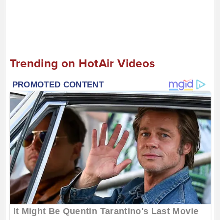
Trending on HotAir Videos