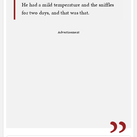
He had a mild temperature and the sniffles
for two days, and that was that.
Advertisement