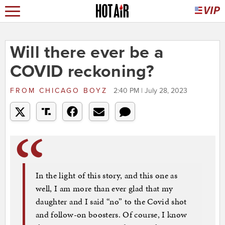
Will there ever be a
COVID reckoning?
FROM
CHICAGO BOYZ
2:40 PM | July 28, 2023
In the light of this story, and this one as
well, I am more than ever glad that my
daughter and I said “no” to the Covid shot
and follow-on boosters. Of course, I know