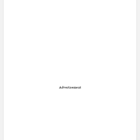
Advertisement