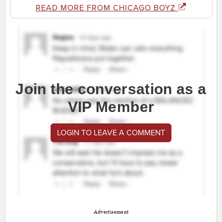
READ MORE FROM CHICAGO BOYZ
Join the conversation as a
VIP Member
LOGIN TO LEAVE A COMMENT
Advertisement