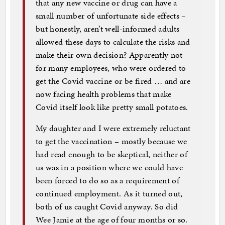
that any new vaccine or drug can have a
small number of unfortunate side effects –
but honestly, aren’t well-informed adults
allowed these days to calculate the risks and
make their own decision? Apparently not
for many employees, who were ordered to
get the Covid vaccine or be fired … and are
now facing health problems that make
Covid itself look like pretty small potatoes.
My daughter and I were extremely reluctant
to get the vaccination – mostly because we
had read enough to be skeptical, neither of
us was in a position where we could have
been forced to do so as a requirement of
continued employment. As it turned out,
both of us caught Covid anyway. So did
Wee Jamie at the age of four months or so.