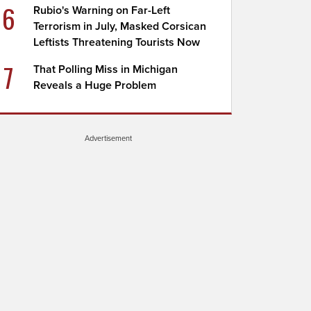
6
Rubio's Warning on Far-Left
Terrorism in July, Masked Corsican
Leftists Threatening Tourists Now
7
That Polling Miss in Michigan
Reveals a Huge Problem
Advertisement