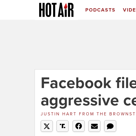
PODCASTS
VID
Facebook fil
aggressive c
JUSTIN HART
FROM
THE BROWNST