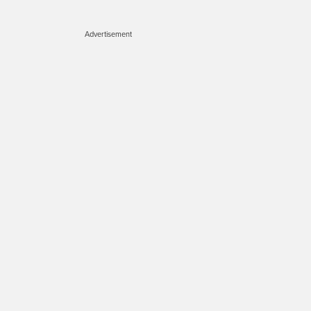
Advertisement