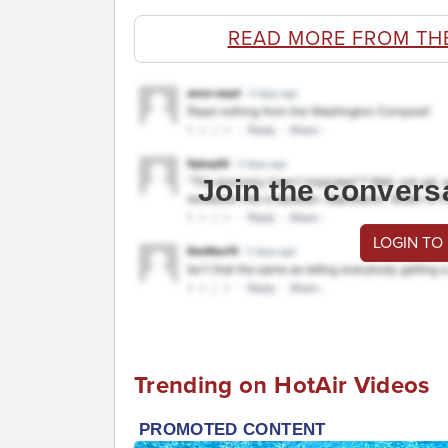
READ MORE FROM TH
Join the convers
LOGIN TO
Trending on HotAir Videos