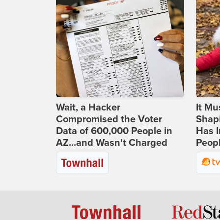
Wait, a Hacker
It Mu
Compromised the Voter
Shapi
Data of 600,000 People in
Has I
AZ...and Wasn't Charged
Peop