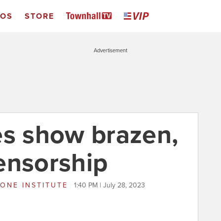
EOS
STORE
Advertisement
es show brazen,
ensorship
ONE INSTITUTE
1:40 PM | July 28, 2023