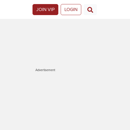
JOIN VIP
LOGIN
Advertisement