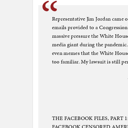
Representative Jim Jordan came ou
emails provided to a Congressio
massive pressure the White House 
media giant during the pandemic.
even memes that the White House
too familiar. My lawsuit is still p
THE FACEBOOK FILES, PART
FACEBOOK CENSORED AMERI