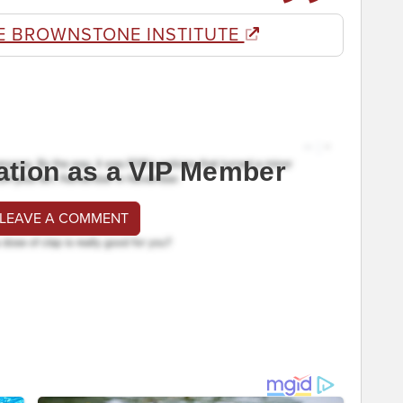
E BROWNSTONE INSTITUTE
ation as a VIP Member
 LEAVE A COMMENT