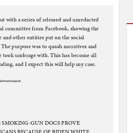
t with a series of released and unredacted
nal committee from Facebook, showing the
and other entities put on the social
 The purpose was to quash narratives and
 took umbrage with. This has become all
ending, and I expect this will help my case.
Advertisement
 1: SMOKING-GUN DOCS PROVE
CANS BECAUSE OF BIDEN WHITE