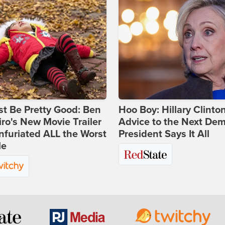
st Be Pretty Good: Ben
Hoo Boy: Hillary Clinton
ro's New Movie Trailer
Advice to the Next Dem
nfuriated ALL the Worst
President Says It All
le