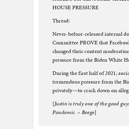
HOUSE PRESSURE
Thread:
Never-before-released internal d
Committee PROVE that Facebook 
changed their content moderation
pressure from the Biden White H
During the first half of 2021, so
tremendous pressure from the B
privately—to crack down on alleg
[
Justin is truly one of the good gu
Pandemic. ~ Beege
]