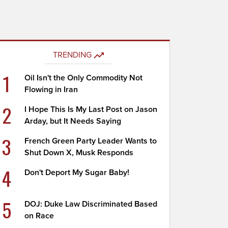
TRENDING
1
Oil Isn't the Only Commodity Not
Flowing in Iran
2
I Hope This Is My Last Post on Jason
Arday, but It Needs Saying
3
French Green Party Leader Wants to
Shut Down X, Musk Responds
4
Don't Deport My Sugar Baby!
5
DOJ: Duke Law Discriminated Based
on Race