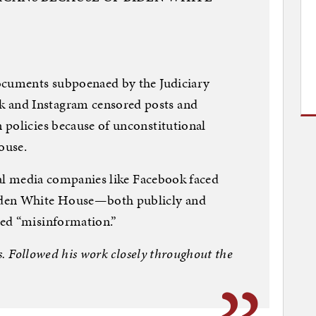
ocuments subpoenaed by the Judiciary
and Instagram censored posts and
 policies because of unconstitutional
ouse.
cial media companies like Facebook faced
iden White House—both publicly and
ed “misinformation.”
ys. Followed his work closely throughout the