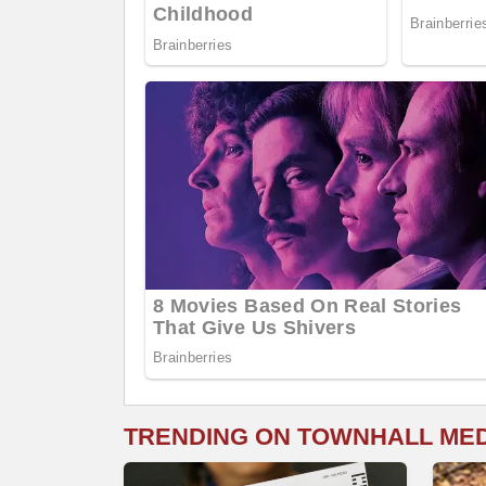
TRENDING ON TOWNHALL ME