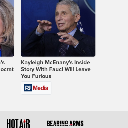
's
Kayleigh McEnany’s Inside
ocrat
Story With Fauci Will Leave
You Furious