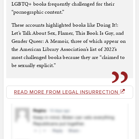
LGBTQ+ books frequently challenged for their
“pornographic content.”
These accounts highlighted books like Doing It!:
Let’s Talk About Sex, Flamer, This Book Is Gay, and
Gender Queer: A Memoir, three of which appear on
the American Library Association’s list of 2022’s
most challenged books because they are “claimed to
be sexually explicit.”
READ MORE FROM LEGAL INSURRECTION