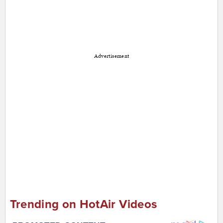
Advertisement
Trending on HotAir Videos