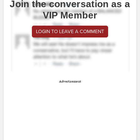
Join the conversation as a
VIP Member
LOGIN TO LEAVE A COMMENT
Advertisement