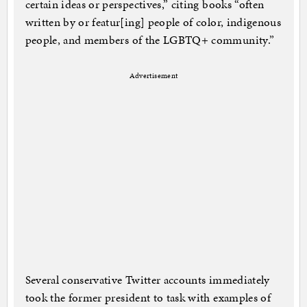
certain ideas or perspectives,” citing books “often
written by or featur[ing] people of color, indigenous
people, and members of the LGBTQ+ community.”
Advertisement
Several conservative Twitter accounts immediately
took the former president to task with examples of