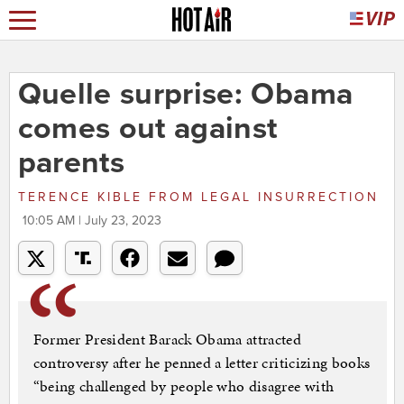
Quelle surprise: Obama
comes out against
parents
TERENCE KIBLE
FROM
LEGAL INSURRECTION
10:05 AM | July 23, 2023
Former President Barack Obama attracted
controversy after he penned a letter criticizing books
“being challenged by people who disagree with