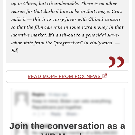
up to China, but it’s undeniable. There is no other
reason for that dashed line to be in that image. Cruz
nails it — this is to curry favor with China’s censors
so that the film can rake in some extra money in that
lucrative market. It’s a sell-out to a genocidal slave-
labor state from the “progressives” in Hollywood. —
Ed
]
READ MORE FROM FOX NEWS
Join the conversation as a