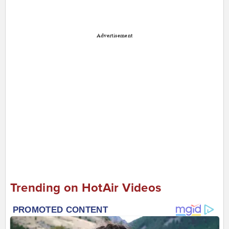
Advertisement
Trending on HotAir Videos