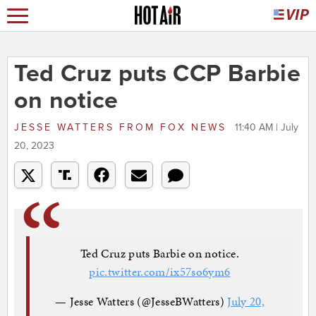
Ted Cruz puts CCP Barbie
on notice
JESSE WATTERS
FROM
FOX NEWS
11:40 AM | July
20, 2023
Ted Cruz puts Barbie on notice.
pic.twitter.com/ix57so6ym6
— Jesse Watters (@JesseBWatters)
July 20,