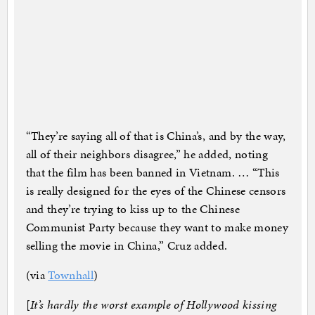
“They’re saying all of that is China’s, and by the way,
all of their neighbors disagree,” he added, noting
that the film has been banned in Vietnam. … “This
is really designed for the eyes of the Chinese censors
and they’re trying to kiss up to the Chinese
Communist Party because they want to make money
selling the movie in China,” Cruz added.
(via
Townhall
)
[
It’s hardly the worst example of Hollywood kissing