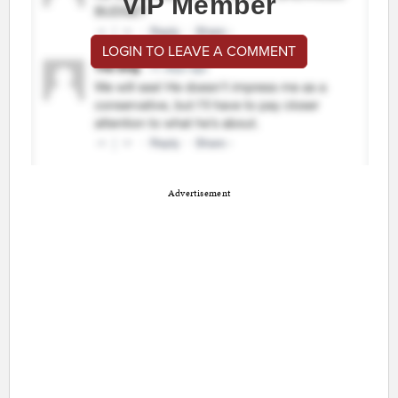
VIP Member
LOGIN TO LEAVE A COMMENT
Advertisement