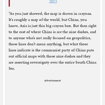
2023
“As you just showed, the map is drawn in crayons.
It’s roughly a map of the world, but China, you
know, Asia is just this big crayon box. But then right
to the east of where China is are the nine dashes, and
to anyone who’s not really focused on geopolitics,
those lines don’t mean anything, but what those
lines indicate is the communist party of China puts
out official maps with those nine dashes and they
are asserting sovereignty over the entire South China
Sea.
Advertisement