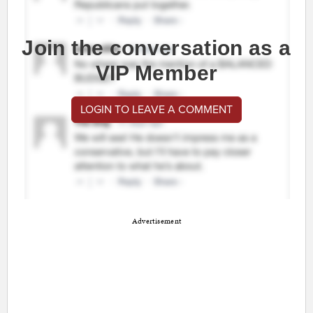
Join the conversation as a
VIP Member
LOGIN TO LEAVE A COMMENT
Advertisement