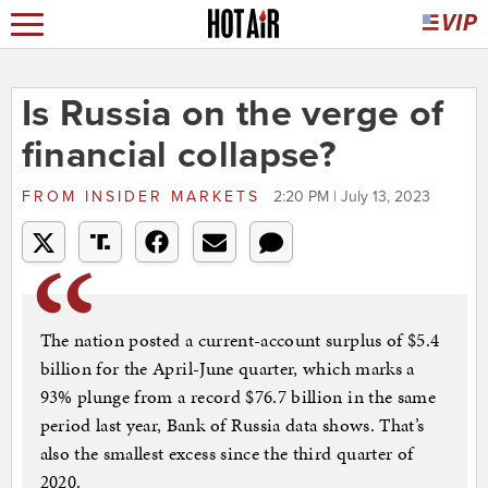
Is Russia on the verge of
financial collapse?
FROM
INSIDER MARKETS
2:20 PM | July 13, 2023
The nation posted a current-account surplus of $5.4
billion for the April-June quarter, which marks a
93% plunge from a record $76.7 billion in the same
period last year, Bank of Russia data shows. That’s
also the smallest excess since the third quarter of
2020.