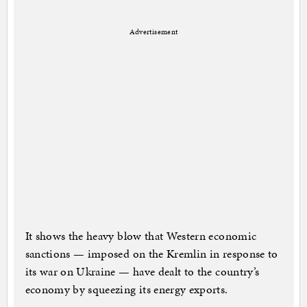
Advertisement
It shows the heavy blow that Western economic
sanctions — imposed on the Kremlin in response to
its war on Ukraine — have dealt to the country’s
economy by squeezing its energy exports.