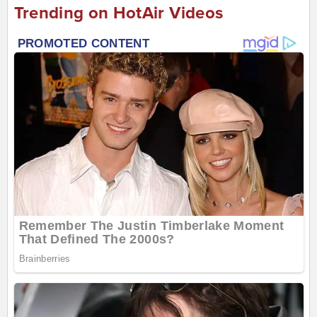
Trending on HotAir Videos