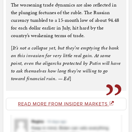
The worsening trade dynamics are also reflected in
the plunging fortunes of the ruble. The Russian
currency tumbled to a 15-month low of about 94.48
for each dollar earlier in July, hit hard by the
country’s weakening terms of trade.
[
It’s not a collapse yet, but they’re emptying the bank
on this invasion for very little real gain. At some
point, even the oligarchs protected by Putin will have
to ask themselves how long they’re willing to go
toward financial ruin. — Ed
]
READ MORE FROM INSIDER MARKETS