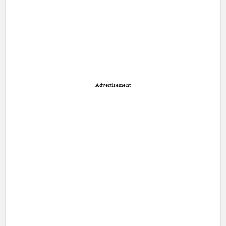
Advertisement