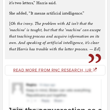
it’s two letters,” Harris said.
She added, “It means artificial intelligence.”
[
Oh the irony. The problem with AI isn’t that the
‘machine’ is taught, but that the ‘machine’ can escape
that teaching process and acquire information on its
own. And speaking of artificial intelligence, it’s clear
that Harris has trouble with the latter process. — Ed
]
READ MORE FROM RNC RESEARCH, IJR