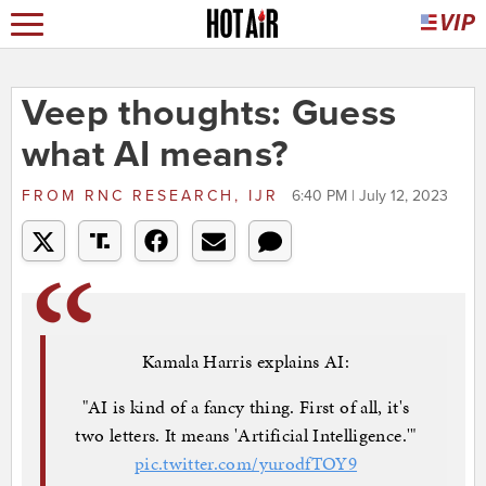
Veep thoughts: Guess
what AI means?
FROM
RNC RESEARCH, IJR
6:40 PM | July 12, 2023
Kamala Harris explains AI:
"AI is kind of a fancy thing. First of all, it's
two letters. It means 'Artificial Intelligence.'"
pic.twitter.com/yurodfTOY9