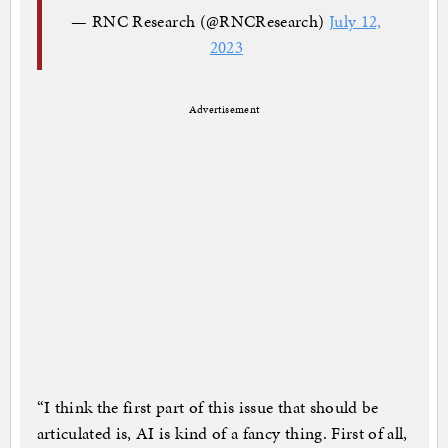
— RNC Research (@RNCResearch)
July 12,
2023
Advertisement
“I think the first part of this issue that should be
articulated is, AI is kind of a fancy thing. First of all,