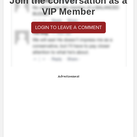
Join the conversation as a
VIP Member
LOGIN TO LEAVE A COMMENT
Advertisement