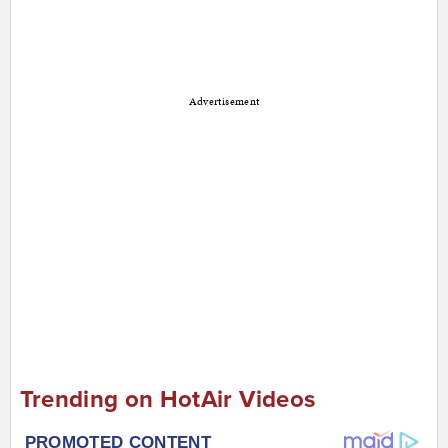
Advertisement
Trending on HotAir Videos