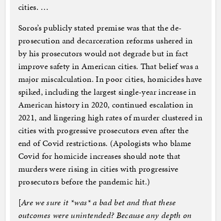
cities. …
Soros’s publicly stated premise was that the de-
prosecution and decarceration reforms ushered in
by his prosecutors would not degrade but in fact
improve safety in American cities. That belief was a
major miscalculation. In poor cities, homicides have
spiked, including the largest single-year increase in
American history in 2020, continued escalation in
2021, and lingering high rates of murder clustered in
cities with progressive prosecutors even after the
end of Covid restrictions. (Apologists who blame
Covid for homicide increases should note that
murders were rising in cities with progressive
prosecutors before the pandemic hit.)
[
Are we sure it *was* a bad bet and that these
outcomes were unintended? Because any depth on