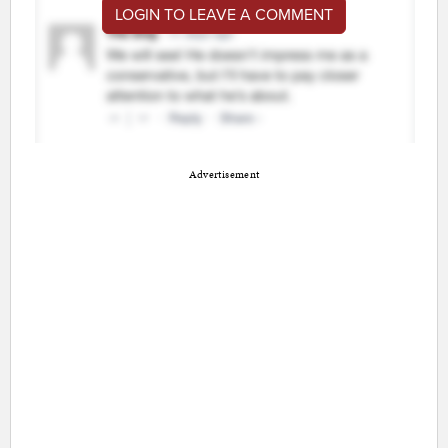
LOGIN TO LEAVE A COMMENT
Advertisement