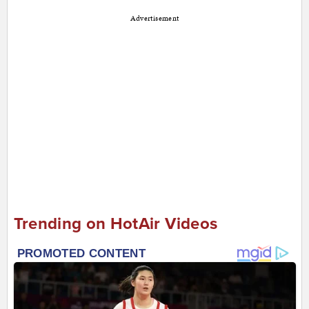
Advertisement
Trending on HotAir Videos