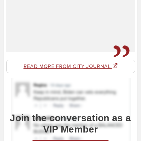
READ MORE FROM CITY JOURNAL
Join the conversation as a
VIP Member