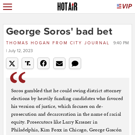
George Soros' bad bet
THOMAS HOGAN
FROM
CITY JOURNAL
9:40 PM
| July 12, 2023
Soros gambled that he could swing district attorney
elections by heavily funding candidates who favored
his version of justice, which focuses on de-
prosecution and decarceration in the name of racial
equity. Prosecutors like Larry Krasner in
Philadelphia, Kim Foxx in Chicago, George Gascón