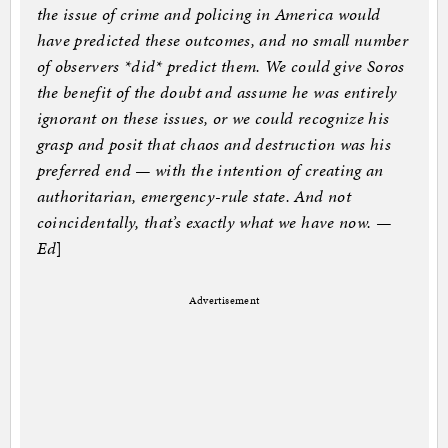
the issue of crime and policing in America would
have predicted these outcomes, and no small number
of observers *did* predict them. We could give Soros
the benefit of the doubt and assume he was entirely
ignorant on these issues, or we could recognize his
grasp and posit that chaos and destruction was his
preferred end — with the intention of creating an
authoritarian, emergency-rule state. And not
coincidentally, that’s exactly what we have now. —
Ed
]
Advertisement