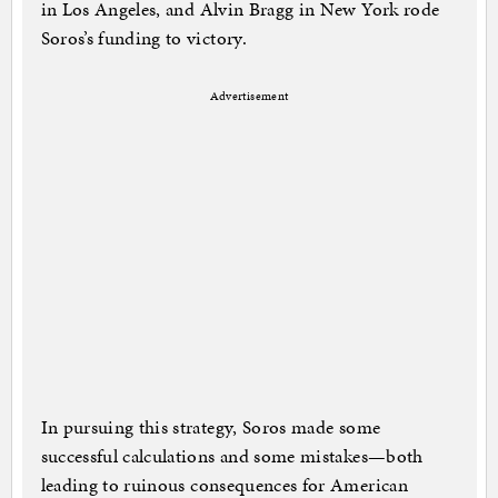
in Los Angeles, and Alvin Bragg in New York rode
Soros’s funding to victory.
Advertisement
In pursuing this strategy, Soros made some
successful calculations and some mistakes—both
leading to ruinous consequences for American