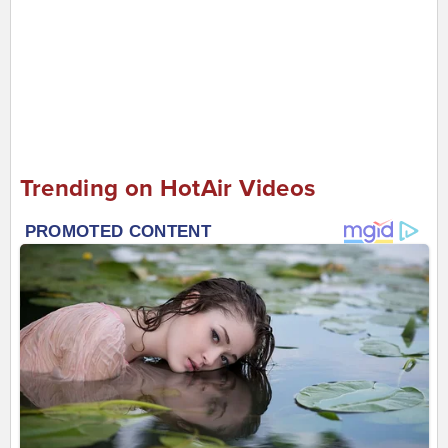
Trending on HotAir Videos