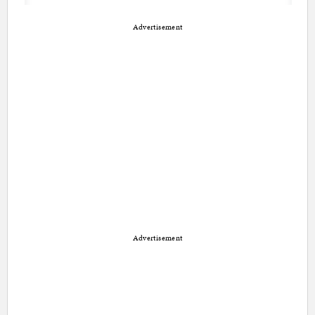
Advertisement
Advertisement