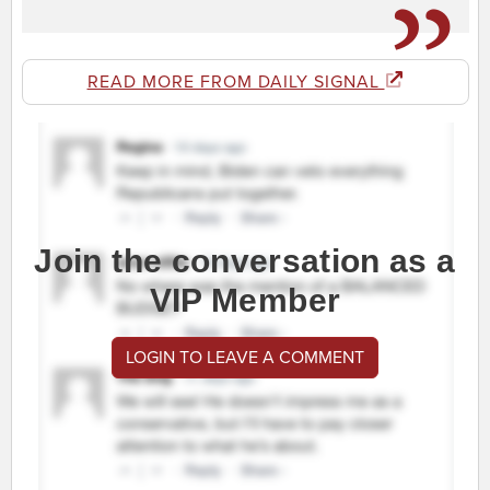
READ MORE FROM DAILY SIGNAL
Join the conversation as a
VIP Member
LOGIN TO LEAVE A COMMENT