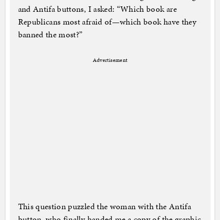
and Antifa buttons, I asked: “Which book are
Republicans most afraid of—which book have they
banned the most?”
Advertisement
This question puzzled the woman with the Antifa
button, who finally handed me a copy of the graphic