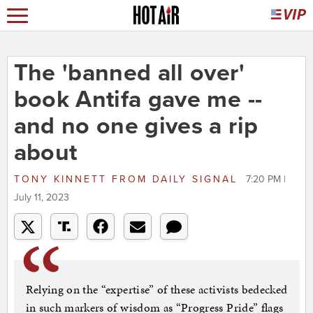
The 'banned all over'
book Antifa gave me --
and no one gives a rip
about
TONY KINNETT
FROM
DAILY SIGNAL
7:20 PM |
July 11, 2023
Relying on the “expertise” of these activists bedecked
in such markers of wisdom as “Progress Pride” flags