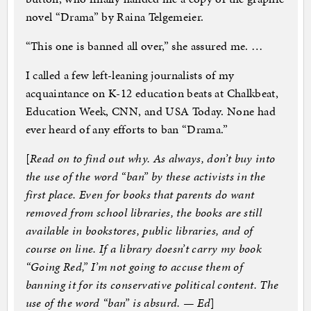
novel “Drama” by Raina Telgemeier.
“This one is banned all over,” she assured me. …
I called a few left-leaning journalists of my
acquaintance on K-12 education beats at Chalkbeat,
Education Week, CNN, and USA Today. None had
ever heard of any efforts to ban “Drama.”
[
Read on to find out why. As always, don’t buy into
the use of the word “ban” by these activists in the
first place. Even for books that parents do want
removed from school libraries, the books are still
available in bookstores, public libraries, and of
course on line. If a library doesn’t carry my book
“Going Red,” I’m not going to accuse them of
banning it for its conservative political content. The
use of the word “ban” is absurd. — Ed
]