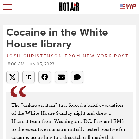
Cocaine in the White
House library
JOSH CHRISTENSON
FROM
NEW YORK POST
8:00 AM | July 05, 2023
The “unknown item” that forced a brief evacuation
of the White House Sunday night and drew a
Hazmat team from Washington, DC, Fire and EMS
to the executive mansion initially tested positive for
cocaine, according to a dispatch call made that