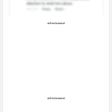
Advertisement
Advertisement