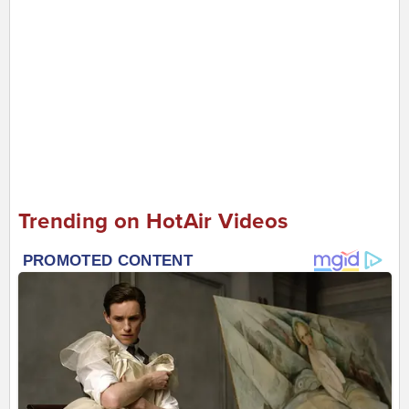
Trending on HotAir Videos