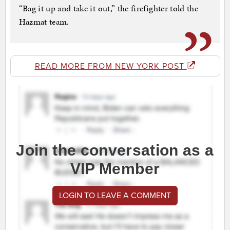
“Bag it up and take it out,” the firefighter told the
Hazmat team.
READ MORE FROM NEW YORK POST
Join the conversation as a
VIP Member
LOGIN TO LEAVE A COMMENT