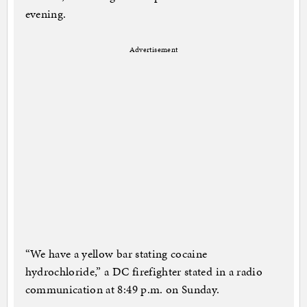
evening.
Advertisement
“We have a yellow bar stating cocaine
hydrochloride,” a DC firefighter stated in a radio
communication at 8:49 p.m. on Sunday.