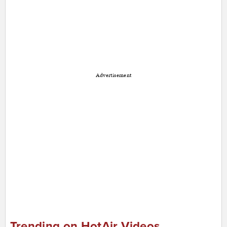
Advertisement
Trending on HotAir Videos