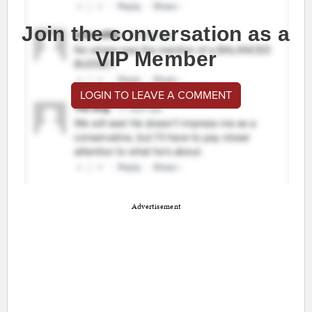
Join the conversation as a
VIP Member
LOGIN TO LEAVE A COMMENT
Advertisement