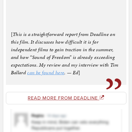
[
This is a straightforward report from Deadline on
this film. It discusses how difficult it is for
independent films to gain traction in the summer,
and how “Sound of Freedom” is already exceeding
expectations. My review and my interview with Tim
Ballard
can be found here
. — Ed
]
READ MORE FROM DEADLINE