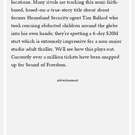
locations. Many rivals are tracking this semi-faith-
based, based-on-a-true-story title about about
former Homeland Security agent Tim Ballard who
took rescuing abducted children around the globe
into his own hands; they’re spotting a 6-day $20M
start which is extremely impressive for a non-major
studio adult thriller. We’ll see how this plays out.
Currently over a million tickets have been snapped
up for Sound of Freedom.
Advertisement