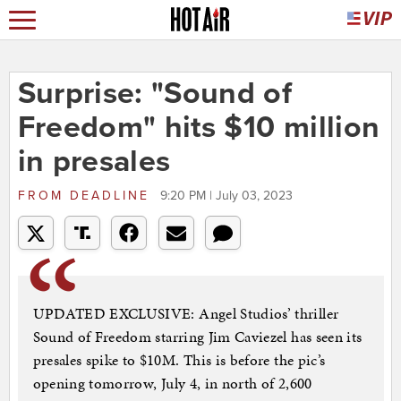
Surprise: "Sound of
Freedom" hits $10 million
in presales
FROM
DEADLINE
9:20 PM | July 03, 2023
UPDATED EXCLUSIVE: Angel Studios’ thriller
Sound of Freedom starring Jim Caviezel has seen its
presales spike to $10M. This is before the pic’s
opening tomorrow, July 4, in north of 2,600