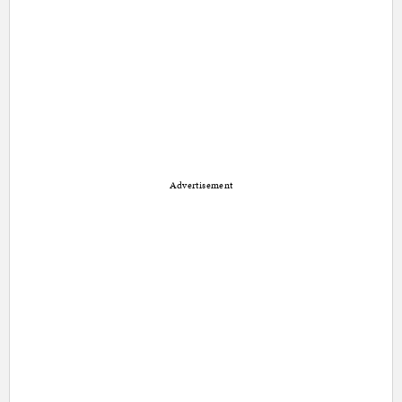
Advertisement