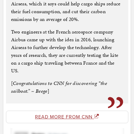
Airseas, which it says could help cargo ships reduce
their fuel consumption, and cut their carbon
emissions by an average of 20%.
Two engineers at the French aerospace company
Airbus came up with the idea in 2016, launching
Airseas to further develop the technology. After
years of research, they are currently testing the kite
on a cargo ship traveling between France and the
US.
[
Congratulations to CNN for discovering “the
sailboat.” ~ Beege
]
READ MORE FROM CNN