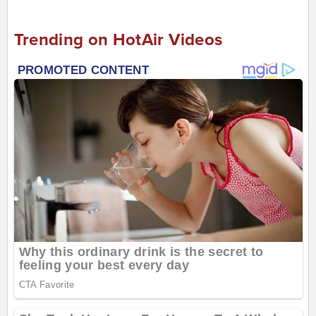
Trending on HotAir Videos