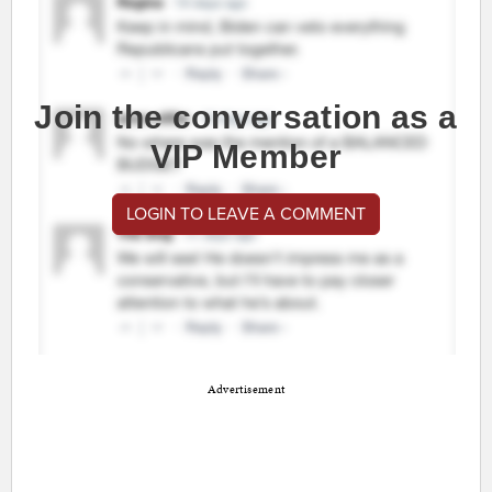
Join the conversation as a
VIP Member
LOGIN TO LEAVE A COMMENT
Advertisement