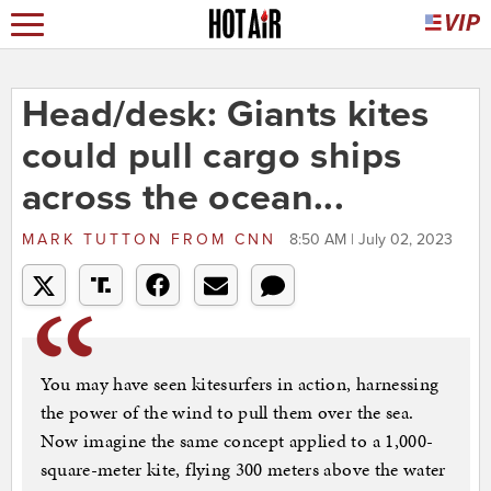
Head/desk: Giants kites
could pull cargo ships
across the ocean...
MARK TUTTON
FROM
CNN
8:50 AM | July 02, 2023
You may have seen kitesurfers in action, harnessing
the power of the wind to pull them over the sea.
Now imagine the same concept applied to a 1,000-
square-meter kite, flying 300 meters above the water