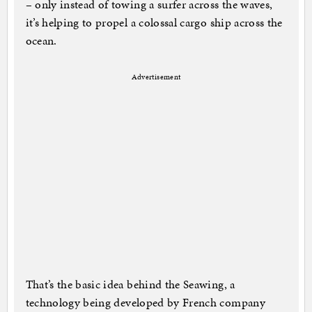
– only instead of towing a surfer across the waves,
it’s helping to propel a colossal cargo ship across the
ocean.
Advertisement
That’s the basic idea behind the Seawing, a
technology being developed by French company